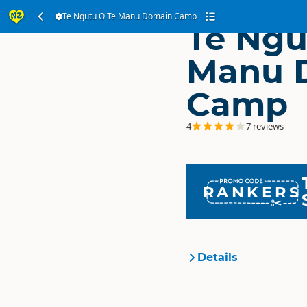
Te Ngutu O Te Manu Domain Camp
Te Ngu
Manu 
Camp
4
7 reviews
RANKERS
Details