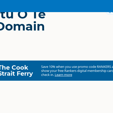
tu O Te
Domain
The Cook
Save 10% when you use promo code
RANKERS
show your free Rankers digital membership card
Strait Ferry
check in.
Learn more
Te Ngutu O Te Manu Domain Camp