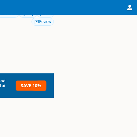
Directions
Map
Edit
Review
and
SAVE 10%
 at