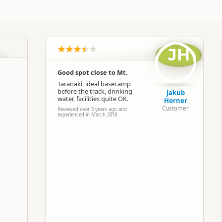
Commercial organisation
North Island
▷
Taranaki
▷
Hawera
JH
Camping Grounds
Good spot close to Mt.
Taranaki, ideal basecamp
Google Maps
Apple Maps
before the track, drinking
Jakub
water, facilities quite OK.
Horner
Customer
Reviewed over 3 years ago and
-39.4878472441152
experienced in March 2018
Copy
174.18484916687
ost
Low Cost Camping
Camping and any vehicle
2 nights