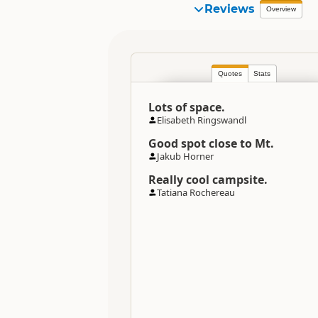
Organisation
Reviews
Overview
Location
Quotes
Stats
Categories
Lots of space.
Directions
Elisabeth Ringswandl
To Coordinates
Good spot close to Mt.
Jakub Horner
Coordinates
Really cool campsite.
Tatiana Rochereau
Overnight Camping Site C
Overnight Stay Rules
Maximum Stay Duration