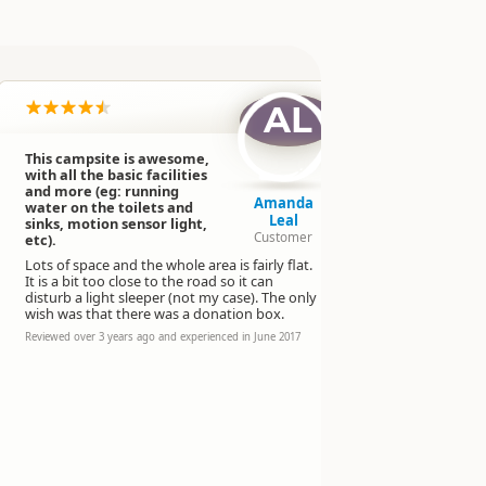
AL
This campsite is awesome,
Really coo
with all the basic facilities
Shade for n
and more (eg: running
depends on
Amanda
water on the toilets and
Playground 
Leal
sinks, motion sensor light,
bigger chil
Customer
etc).
spaces. BBQ.
Lots of space and the whole area is fairly flat.
cooking and 
It is a bit too close to the road so it can
It's free. T
disturb a light sleeper (not my case). The only
taps.
wish was that there was a donation box.
Reviewed over 
Reviewed over 3 years ago and experienced in June 2017