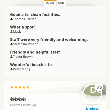
Quotes
Stats
Good site, clean facilities.
Thomas Peuser
What a spot!
Mack
Staff were very friendly and welcoming.
Stefan Kaufmann
Friendly and helpful staff.
Trevor Brown
Wonderful beach site.
Peter Mooij
👍
DG
👍👍👍👍
Reviewed 6 months ago
Drobysz