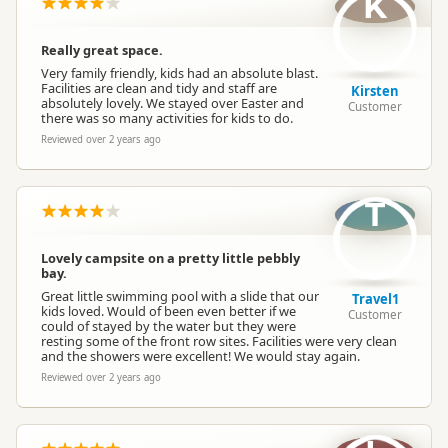
K
Really great space.
Very family friendly, kids had an absolute blast.
Facilities are clean and tidy and staff are
Kirsten
absolutely lovely. We stayed over Easter and
Customer
there was so many activities for kids to do.
Reviewed over 2 years ago
T
Lovely campsite on a pretty little pebbly
bay.
Great little swimming pool with a slide that our
Travel1
kids loved. Would of been even better if we
Customer
could of stayed by the water but they were
resting some of the front row sites. Facilities were very clean
and the showers were excellent! We would stay again.
Reviewed over 2 years ago