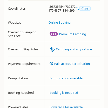
-36.7357544737572
Coordinates
Copy
175.480713844299
Websites
Online Booking
Overnight Camping
Premium Camping
Site Cost
Overnight Stay Rules
Camping and any vehicle
Payment Requirement
Paid access/participation
Dump Station
Dump station available
Booking Required
Booking is Required
Powered Sites
Powered sites available