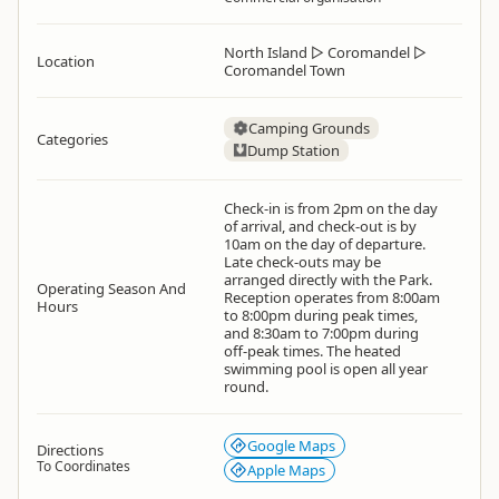
North Island
▷
Coromandel
▷
Location
Coromandel Town
Camping Grounds
Categories
Dump Station
Check-in is from 2pm on the day
of arrival, and check-out is by
10am on the day of departure.
Late check-outs may be
arranged directly with the Park.
Operating Season And
Reception operates from 8:00am
Hours
to 8:00pm during peak times,
and 8:30am to 7:00pm during
off-peak times. The heated
swimming pool is open all year
round.
Google Maps
Directions
To Coordinates
Apple Maps