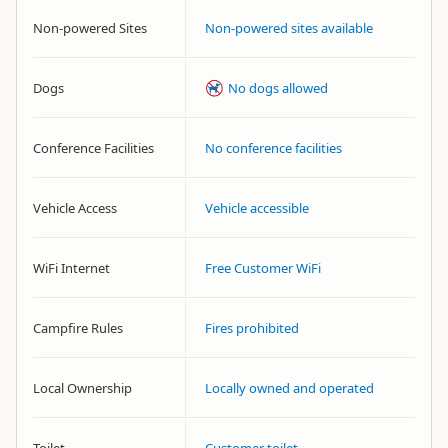
Non-powered Sites
Non-powered sites available
Dogs
No dogs allowed
Conference Facilities
No conference facilities
Vehicle Access
Vehicle accessible
WiFi Internet
Free Customer WiFi
Campfire Rules
Fires prohibited
Local Ownership
Locally owned and operated