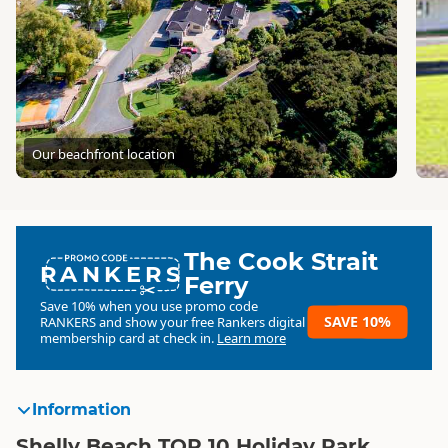
Our beachfront location
The Cook Strait
RANKERS
Ferry
Save 10% when you use promo code
SAVE 10%
RANKERS
and show your free Rankers digital
membership card at check in.
Learn more
Information
Shelly Beach TOP 10 Holiday Park