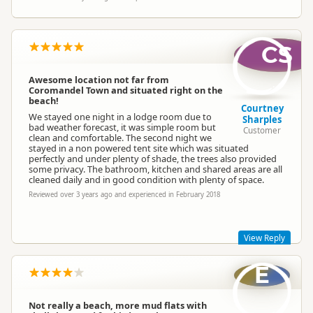
CS
Awesome location not far from
Coromandel Town and situated right on the
beach!
Courtney
We stayed one night in a lodge room due to
Sharples
bad weather forecast, it was simple room but
Customer
clean and comfortable. The second night we
stayed in a non powered tent site which was situated
perfectly and under plenty of shade, the trees also provided
some privacy. The bathroom, kitchen and shared areas are all
cleaned daily and in good condition with plenty of space.
Reviewed over 3 years ago and experienced in February 2018
View Reply
E
Hi Courtney
Thank you for your great review, we are pleased you enjoyed
your stay and our facilities, would love to see you again
Not really a beach, more mud flats with