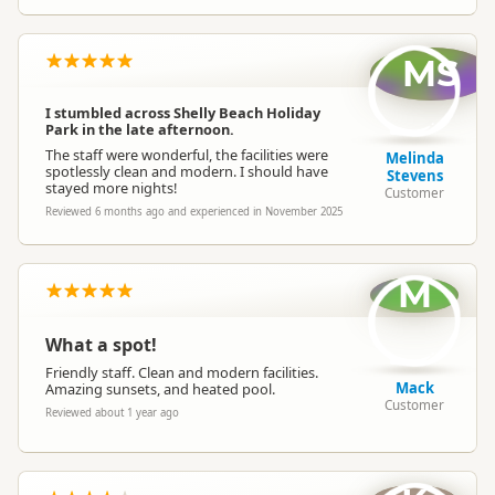
MS
I stumbled across Shelly Beach Holiday
Park in the late afternoon.
The staff were wonderful, the facilities were
Melinda
spotlessly clean and modern. I should have
Stevens
stayed more nights!
Customer
Reviewed 6 months ago and experienced in November 2025
M
What a spot!
Friendly staff. Clean and modern facilities.
Mack
Amazing sunsets, and heated pool.
Customer
Reviewed about 1 year ago