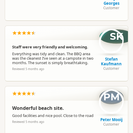
Georges
Customer
SK
Staff were very friendly and welcoming.
Everything was tidy and clean. The BBQ area
was the cleanest I’ve seen at a campsite in two
Stefan
months. The sunset is simply breathtaking.
Kaufmann
Customer
Reviewed 5 months ago
PM
Wonderful beach site.
Good facilities and nice pool. Close to the road
Peter Mooij
Reviewed 5 months ago
Customer