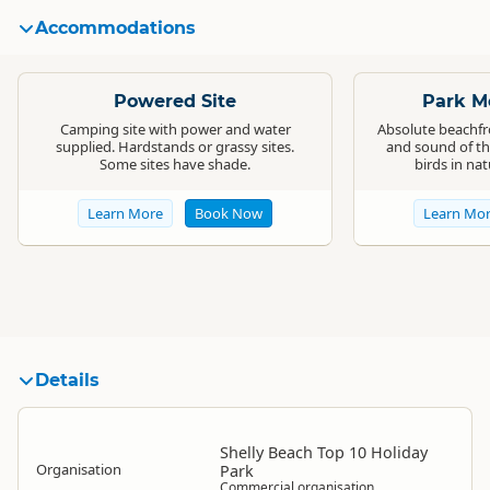
Accommodations
Standard
Standard
Powered Site
Park Mo
Camping site with power and water
Absolute beachfro
supplied. Hardstands or grassy sites.
and sound of th
Some sites have shade.
birds in na
Learn More
Book Now
Learn Mo
Details
Shelly Beach Top 10 Holiday
Organisation
Park
Commercial organisation