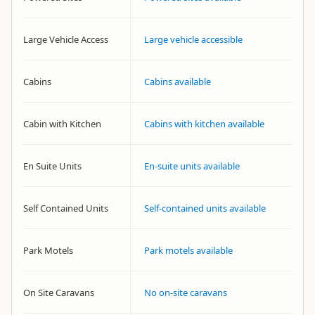
Large Vehicle Access
Large vehicle accessible
Cabins
Cabins available
Cabin with Kitchen
Cabins with kitchen available
En Suite Units
En-suite units available
Self Contained Units
Self-contained units available
Park Motels
Park motels available
On Site Caravans
No on-site caravans