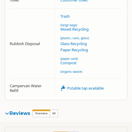
Toilet
Customer toilet
Trash
(large bags)
Mixed Recycling
(plastic, cans, glass)
Rubbish Disposal
Glass Recycling
Paper Recycling
(paper, card)
Compost
(organic waste)
Campervan Water
Potable tap available
Refill
Reviews
Overview
All