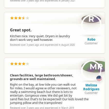
Reviewed over 3 years ago and experienced in January 2021
R
Great spot.
Kitchen nice. Very quiet. Dryers in laundry
Robo
don't work very well however.
Customer
Reviewed over 3 years ago and experienced in August 2020
MR
Clean facilities, large bathroom/shower,
grounds are well maintained.
Right on the bay, at low tide you can walk out
Melissa
for miles. I would agree w other reviewers, not
Rodrigues
really a swimming beach but there is lots to
Customer
entertain. Gorgeous view. We did get bit by
sand flies but that’s to be expected! Our kids loved the
jumping pillow and the trampolines!
Reviewed over 3 years ago and experienced in March 2019