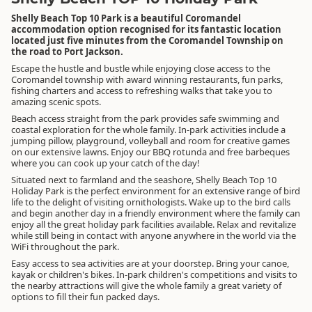
Shelly Beach Top 10 Park is a beautiful Coromandel
accommodation option recognised for its fantastic location
located just five minutes from the Coromandel Township on
the road to Port Jackson.
Escape the hustle and bustle while enjoying close access to the
Coromandel township with award winning restaurants, fun parks,
fishing charters and access to refreshing walks that take you to
amazing scenic spots.
Beach access straight from the park provides safe swimming and
coastal exploration for the whole family. In-park activities include a
jumping pillow, playground, volleyball and room for creative games
on our extensive lawns. Enjoy our BBQ rotunda and free barbeques
where you can cook up your catch of the day!
Situated next to farmland and the seashore, Shelly Beach Top 10
Holiday Park is the perfect environment for an extensive range of bird
life to the delight of visiting ornithologists. Wake up to the bird calls
and begin another day in a friendly environment where the family can
enjoy all the great holiday park facilities available. Relax and revitalize
while still being in contact with anyone anywhere in the world via the
WiFi throughout the park.
Easy access to sea activities are at your doorstep. Bring your canoe,
kayak or children's bikes. In-park children's competitions and visits to
the nearby attractions will give the whole family a great variety of
options to fill their fun packed days.