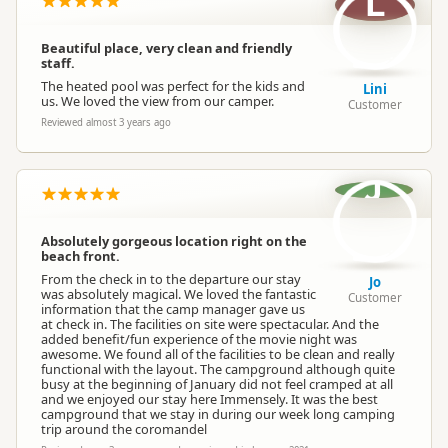
L
Beautiful place, very clean and friendly
staff.
The heated pool was perfect for the kids and
Lini
us. We loved the view from our camper.
Customer
Reviewed almost 3 years ago
J
Absolutely gorgeous location right on the
beach front.
From the check in to the departure our stay
Jo
was absolutely magical. We loved the fantastic
Customer
information that the camp manager gave us
at check in. The facilities on site were spectacular. And the
added benefit/fun experience of the movie night was
awesome. We found all of the facilities to be clean and really
functional with the layout. The campground although quite
busy at the beginning of January did not feel cramped at all
and we enjoyed our stay here Immensely. It was the best
campground that we stay in during our week long camping
trip around the coromandel