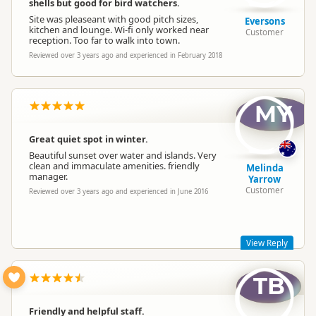
shells but good for bird watchers.
Site was pleaseant with good pitch sizes,
Eversons
kitchen and lounge. Wi-fi only worked near
Customer
reception. Too far to walk into town.
Reviewed over 3 years ago and experienced in February 2018
MY
The Shelly Beach Top 10 Team
T
Representative
Great quiet spot in winter.
Beautiful sunset over water and islands. Very
clean and immaculate amenities. friendly
Melinda
manager.
Yarrow
Customer
Reviewed over 3 years ago and experienced in June 2016
View Reply
TB
Thanks Melinda, really glad you enjoyed your stay and the
lovely beachside
Friendly and helpful staff.