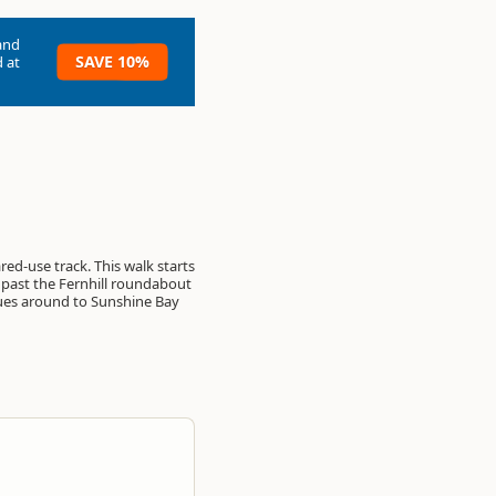
and
SAVE 10%
 at
ared-use track. This walk starts
 past the Fernhill roundabout
ues around to Sunshine Bay