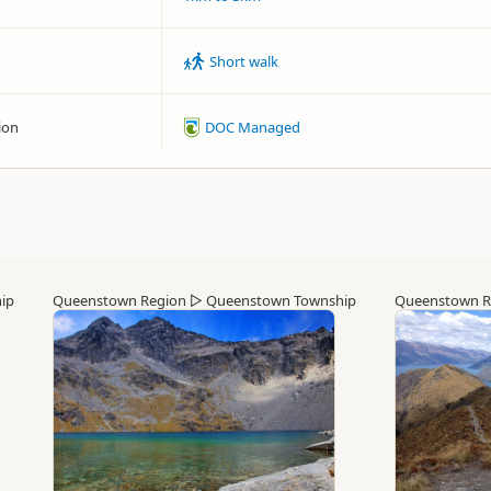
Short walk
ion
DOC Managed
ip
Queenstown Region
▷
Queenstown Township
Queenstown R