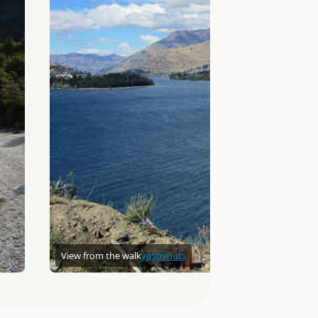
View from the walk
yosoynuts