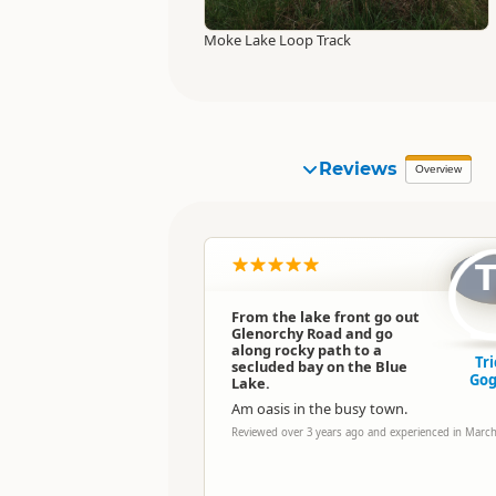
Moke Lake Loop Track
Reviews
Overview
From the lake front go out
Glenorchy Road and go
along rocky path to a
Tri
secluded bay on the Blue
Gog
Lake.
Am oasis in the busy town.
Reviewed over 3 years ago and experienced in Marc