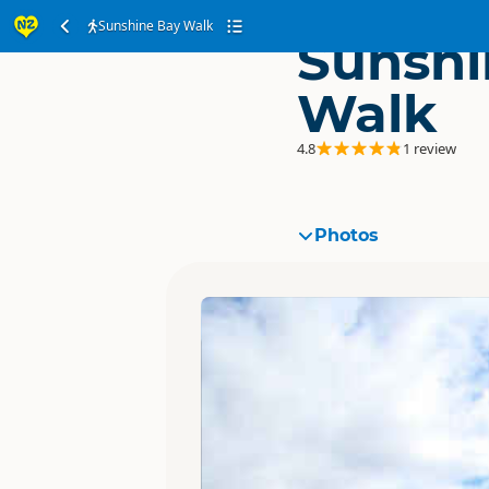
Sunshine Bay Walk
Sunshi
Walk
4.8
1 review
Photos