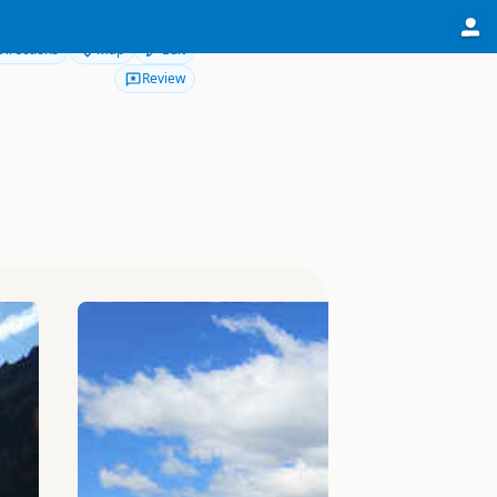
Directions
Map
Edit
Review