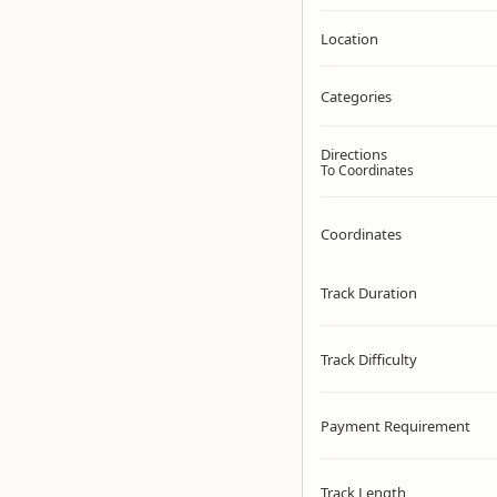
Location
Categories
Directions
To Coordinates
Coordinates
Track Duration
Track Difficulty
Payment Requirement
Track Length