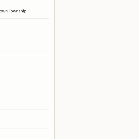
own Township