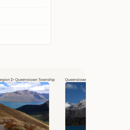
egion
▷
Queenstown Township
Queenstown Region
▷
Queenstown 