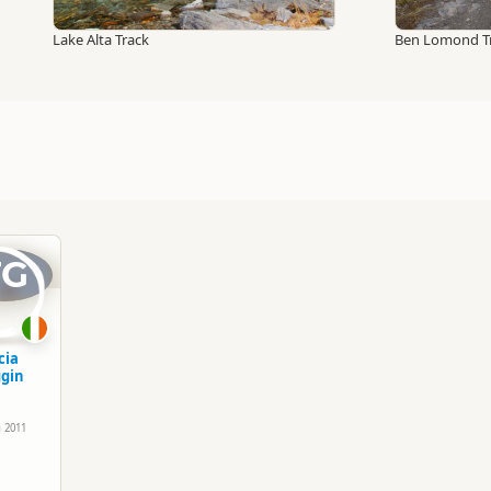
Lake Alta Track
Ben Lomond T
TG
cia
gin
h 2011