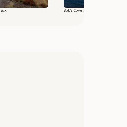
rack
Bob’s Cove Track and Nature Walk