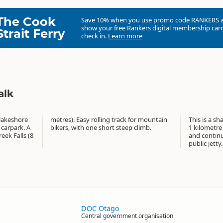
The Cook
Save 10% when you use promo code
RANKERS
show your free Rankers digital membership card
Strait Ferry
check in.
Learn more
alk
 lakeshore
r mountain
This is a sh
 carpark. A
bikers, with one short steep climb.
1 kilometre
eek Falls (8
and contin
public jetty.
DOC Otago
Central government organisation