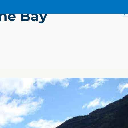
ne Bay