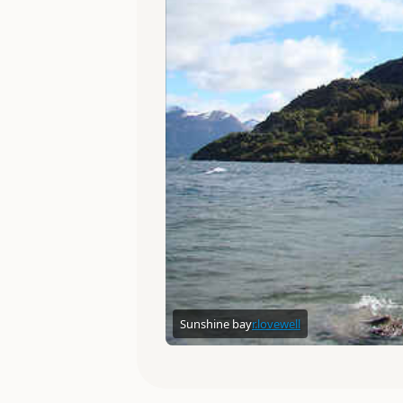
Sunshine bay
r.lovewell