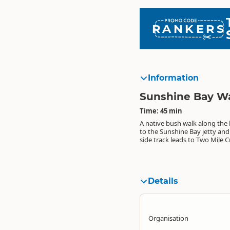
RANKERS
Information
Sunshine Bay W
Time: 45 min
A native bush walk along the
metres). Easy rolling track fo
to the Sunshine Bay jetty and
side track leads to Two Mile Cr
Details
Organisation