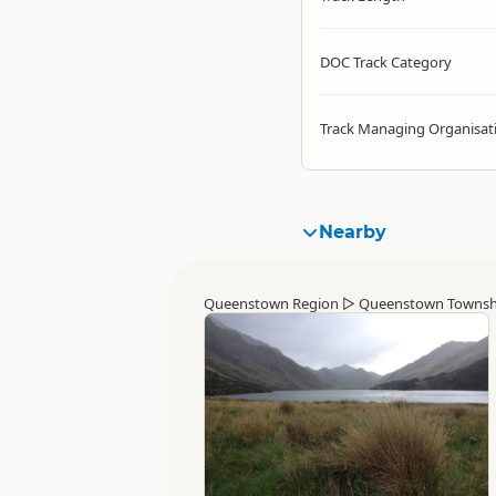
DOC Track Category
Track Managing Organisat
Nearby
Queenstown Region
▷
Queenstown Townsh