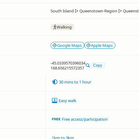
South Island
▷
Queenstown Region
▷
Queenst
Walking
Google Maps
Apple Maps
-45.0339570396034
Copy
168.656215572357
30 mins to 1 hour
Easy walk
Free access/participation
1km to 3km