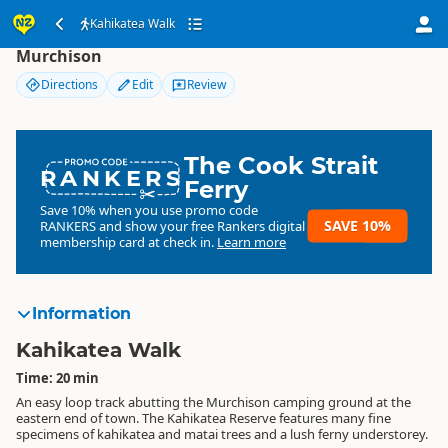
Kahikatea Walk
Kahikatea Walk
Murchison
Directions
Edit
Review
The Cook Strait
RANKERS
Ferry
Save 10% when you use promo code
SAVE 10%
RANKERS
and show your free Rankers digital
membership card at check in.
Learn more
Information
Kahikatea Walk
Time: 20 min
An easy loop track abutting the Murchison camping ground at the
eastern end of town. The Kahikatea Reserve features many fine
specimens of kahikatea and matai trees and a lush ferny understorey.