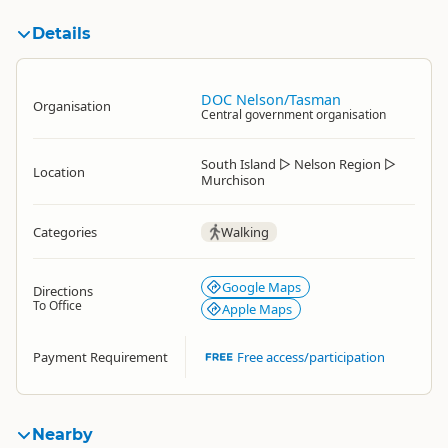
Details
DOC Nelson/Tasman
Organisation
Central government organisation
South Island
▷
Nelson Region
▷
Location
Murchison
Categories
Walking
Google Maps
Directions
To Office
Apple Maps
Payment Requirement
Free access/participation
Nearby