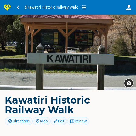
Kawatiri Historic Railway Walk
Kawatiri Historic
Railway Walk
Directions
Map
Edit
Review