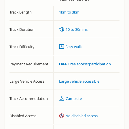
Track Length
1km to 3km
Track Duration
10 to 30mins
Track Difficulty
Easy walk
Payment Requirement
Free access/participation
Large Vehicle Access
Large vehicle accessible
Track Accommodation
Campsite
Disabled Access
No disabled access