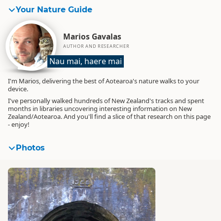
Your Nature Guide
Marios Gavalas
AUTHOR AND RESEARCHER
Nau mai, haere mai
I'm Marios, delivering the best of Aotearoa's nature walks to your
device.
I've personally walked hundreds of New Zealand's tracks and spent
months in libraries uncovering interesting information on New
Zealand/Aotearoa. And you'll find a slice of that research on this page
- enjoy!
Photos