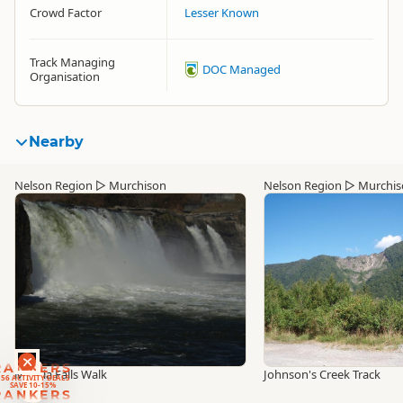
Crowd Factor
Lesser Known
Track Managing
DOC Managed
Organisation
Nearby
Nelson Region
▷
Murchison
Nelson Region
▷
Murchis
RANKERS
56 ACTIVITY DEALS
Maruia Falls Walk
Johnson's Creek Track
SAVE 10-15%
RANKERS