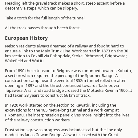
Heading left the gravel track makes a short, steep ascent before a
descent via steps, which can be slippery.
Take a torch for the full length of the tunnel.
All the track passes through beech forest.
European History
Nelson residents always dreamed of a railway and fought hard to
ensure a link to the Main Trunk Line. Work started in 1873 on the 30
km section to Foxhill via Bishopdale, Stoke, Richmond, Brightwater,
Wakefield and Wai-iti.
From 1890 the extension to Belgrove was continued towards Kohatu,
a section which required the piercing of the Spooner Range. A
construction camp near the eventual 1352m tunnel rolled on after
opening in 1897 and the thrust continued towards Tadmor, via
Tapawera. A rail and road bridge crossed the Motueka River in 1906. It
had taken 33 years to construct 66 km of track.
In 1920 work started on the section to Kawatiri, including the
excavations for the 185 metre-long tunnel and a work camp at
Pikomanu. The interpretation panel gives more insight into the lives
of the railway construction workers.
Frustrations grew as progress was lackadaisical but the line only
made it as far as Gowan Bridge. All work ceased with the Great