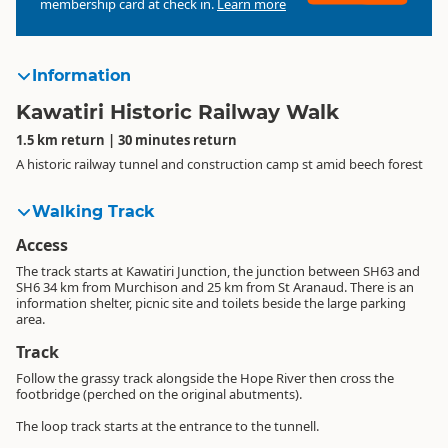
membership card at check in.
Learn more
Information
Kawatiri Historic Railway Walk
1.5 km return | 30 minutes return
A historic railway tunnel and construction camp st amid beech forest
Walking Track
Access
The track starts at Kawatiri Junction, the junction between SH63 and
SH6 34 km from Murchison and 25 km from St Aranaud. There is an
information shelter, picnic site and toilets beside the large parking
area.
Track
Follow the grassy track alongside the Hope River then cross the
footbridge (perched on the original abutments).
The loop track starts at the entrance to the tunnell.