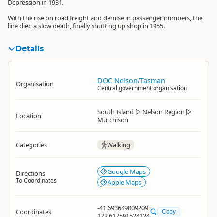
Depression in 1931.
With the rise on road freight and demise in passenger numbers, the
line died a slow death, finally shutting up shop in 1955.
Details
DOC Nelson/Tasman
Organisation
Central government organisation
South Island
▷
Nelson Region
▷
Location
Murchison
Categories
Walking
Google Maps
Directions
To Coordinates
Apple Maps
-41.693649009209
Coordinates
Copy
172.617591524124