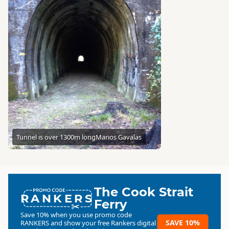
Tunnel is over 1300m long
Marios Gavalas
The Cook Strait
RANKERS
Ferry
Save 10% when you use promo code
SAVE 10%
RANKERS
and show your free Rankers digital