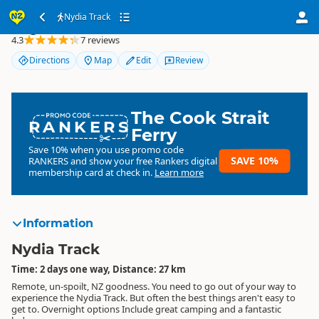
Nydia Track
Nydia Track
4.3
7 reviews
Directions
Map
Edit
Review
The Cook Strait
RANKERS
Ferry
Save 10% when you use promo code
SAVE 10%
RANKERS
and show your free Rankers digital
membership card at check in.
Learn more
Information
Nydia Track
Time: 2 days one way, Distance: 27 km
Remote, un-spoilt, NZ goodness. You need to go out of your way to
experience the Nydia Track. But often the best things aren't easy to
get to. Overnight options Include great camping and a fantastic