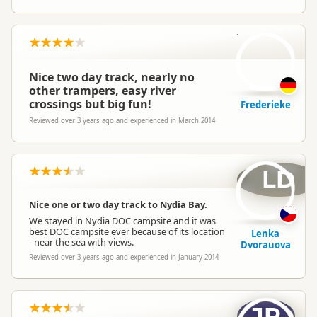
F
Nice two day track, nearly no
other trampers, easy river
crossings but big fun!
Frederieke
Reviewed over 3 years ago and experienced in March 2014
LD
Nice one or two day track to Nydia Bay.
We stayed in Nydia DOC campsite and it was
best DOC campsite ever because of its location
Lenka
- near the sea with views.
Dvorauova
Reviewed over 3 years ago and experienced in January 2014
JP