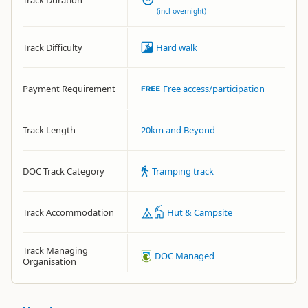
Track Duration
(incl overnight)
Track Difficulty
Hard walk
Payment Requirement
Free access/participation
Track Length
20km and Beyond
DOC Track Category
Tramping track
Track Accommodation
Hut & Campsite
Track Managing
DOC Managed
Organisation