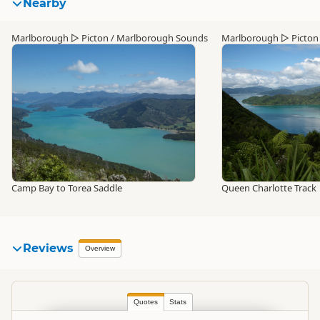
Nearby
Marlborough
▷
Picton / Marlborough Sounds
Marlborough
▷
Picton
Camp Bay to Torea Saddle
Queen Charlotte Track
Reviews
Overview
Quotes
Stats