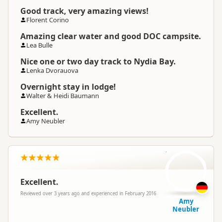
Good track, very amazing views!
Florent Corino
Amazing clear water and good DOC campsite.
Lea Bulle
Nice one or two day track to Nydia Bay.
Lenka Dvorauova
Overnight stay in lodge!
Walter & Heidi Baumann
Excellent.
Amy Neubler
AN
Excellent.
Reviewed over 3 years ago and experienced in February 2016
Amy
Neubler