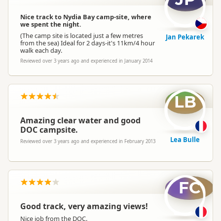
Nice track to Nydia Bay camp-site, where
we spent the night.
(The camp site is located just a few metres
Jan Pekarek
from the sea) Ideal for 2 days-it's 11km/4 hour
walk each day.
Reviewed over 3 years ago and experienced in January 2014
LB
Amazing clear water and good
DOC campsite.
Lea Bulle
Reviewed over 3 years ago and experienced in February 2013
FC
Good track, very amazing views!
Nice job from the DOC.