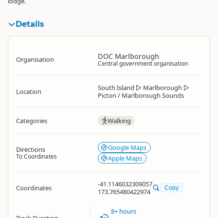
lodge.
Details
DOC Marlborough
Organisation
Central government organisation
South Island
▷
Marlborough
▷
Location
Picton / Marlborough Sounds
Categories
Walking
Google Maps
Directions
To Coordinates
Apple Maps
-41.1146032309057
Coordinates
Copy
173.765480422974
8+ hours