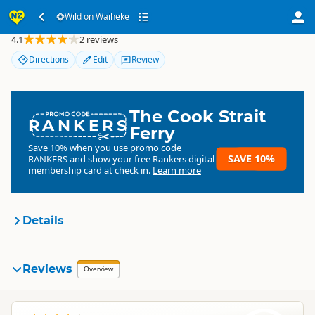
Wild on Waiheke
Wild on Waiheke
4.1
2 reviews
Directions
Edit
Review
The Cook Strait
RANKERS
Ferry
Save 10% when you use promo code
SAVE 10%
RANKERS
and show your free Rankers digital
membership card at check in.
Learn more
Details
Wild on Waiheke
Reviews
Organisation
Overview
Commercial organisation
F
North Island
▷
Auckland Region