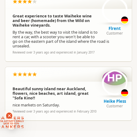
Location
▷
Waiheke Island
Great experience to taste Waiheke wine
Outside the Square
and beer (homemade) from the Wild on
Categories
Waiheke vineyards.
Theme Parks
Flrent
By the way, the best way to visit the island is to
Customer
rent a car, with a scooter you won't be able to
go on the eastern part of the island where the road is
Google Maps
Directions
unsealed.
To Office
Apple Maps
Reviewed over 3 years ago and experienced in January 2017
Payment Requirement
Paid access/participation
HP
Beautiful sunny island near Auckland,
flowers, nice beaches, art island, great
"Sofa Kino!!
Heike Pless
nice markets on Saturday.
Customer
Reviewed over 3 years ago and experienced in February 2010
RANKERS
56 ACTIVITY DEALS
SAVE 10-15%
RANKERS