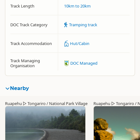
Track Length
10km to 20km
DOC Track Category
Tramping track
Track Accommodation
Hut/Cabin
Track Managing
DOC Managed
Organisation
Nearby
Ruapehu
▷
Tongariro / National Park Village
Ruapehu
▷
Tongariro / N