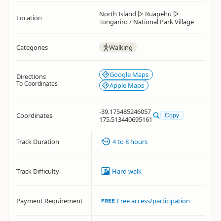
North Island
▷
Ruapehu
▷
Location
Tongariro / National Park Village
Categories
Walking
Google Maps
Directions
To Coordinates
Apple Maps
-39.175485246057
Coordinates
Copy
175.513440695161
Track Duration
4 to 8 hours
Track Difficulty
Hard walk
Payment Requirement
Free access/participation