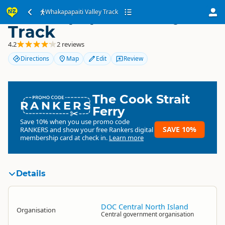
Whakapapaiti Valley
Whakapapaiti Valley Track
Track
4.2
2 reviews
Directions
Map
Edit
Review
The Cook Strait
RANKERS
Ferry
Save 10% when you use promo code
SAVE 10%
RANKERS
and show your free Rankers digital
membership card at check in.
Learn more
Details
DOC Central North Island
Organisation
Central government organisation