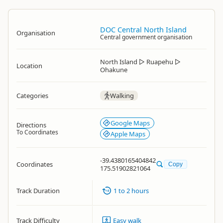
DOC Central North Island
Organisation
Central government organisation
North Island
▷
Ruapehu
▷
Location
Ohakune
Categories
Walking
Google Maps
Directions
To Coordinates
Apple Maps
-39.4380165404842
Coordinates
Copy
175.51902821064
Track Duration
1 to 2 hours
Track Difficulty
Easy walk