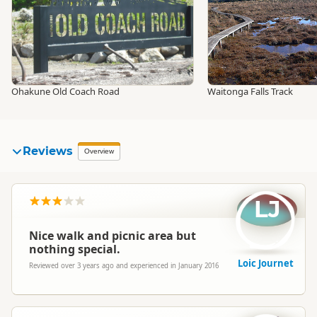
Ohakune Old Coach Road
Waitonga Falls Track
Reviews
Overview
LJ
Nice walk and picnic area but
nothing special.
Loic Journet
Reviewed over 3 years ago and experienced in January 2016