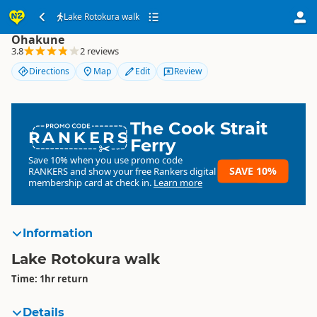
Lake Rotokura walk
Lake Rotokura walk
Ohakune
3.8
2 reviews
Directions
Map
Edit
Review
The Cook Strait
RANKERS
Ferry
Save 10% when you use promo code
SAVE 10%
RANKERS
and show your free Rankers digital
membership card at check in.
Learn more
Information
Lake Rotokura walk
Time: 1hr return
Details