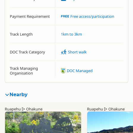
Payment Requirement
Free access/participation
Track Length
1km to 3km
DOC Track Category
Short walk
Track Managing
DOC Managed
Organisation
Nearby
Ruapehu
▷
Ohakune
Ruapehu
▷
Ohakune