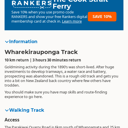
RANKERS
Ferry
Save 10% when you use promo code
SAVE 10%
RANKERS
and show your free Rankers digital
membership card at check in.
Learn more
Information
Wharekirauponga Track
10 km return | 3 hours 30 minutes return
Goldmining activity during the 1890’s was short-lived. After huge
investments to develop tramways, a water race and battery,
prospecting was abandoned. This is a rough old track and gets you
into a bit on New Zealand back country where few others have
trodden.
You should make sure you have map skills and route-finding
experience to go here.
Walking Track
Access
The Parakiwai Quarry Road is 6km south of Whangamata and 25 km