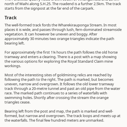
north of Waihi along S.H.25. The roadend is a further 2.5km. The track
starts from the signpost at the far end of the carpark.
Track
The well-formed track fords the Wharekirauponga Stream. In most
places it is wide, and passes through lush, fern-dominated streamside
vegetation. It can however be uneven and boggy. After
approximately 30 minutes two orange triangles indicate the path
bearing left.
For approximately the first 1¼ hours the path follows the old horse
tramway and enters a clearing. There is a post with a map showing
the various options for exploring the Royal Standard Claim mine
workings.
Most of the interesting sites of goldmining relics are reached by
following the path to the right. The path is marked, but becomes
uneven, narrow and overgrown. It follows the old lower tramway
track through a 20-metre tunnel and past an old pipe from the water
race. The marked path continues to a series of waterfalls with
swimming holes. Shortly after crossing the stream the orange
triangles cease.
Bearing left from the post and map, the path is marked and well-
formed, but narrow and overgrown. The track loops and meets up at
the waterfalls. The final few hundred meters are unmarked.