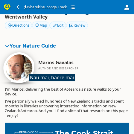
Wharekirauponga Track
Wharekirauponga Track
Wentworth Valley
Directions
Map
Edit
Review
Your Nature Guide
Marios Gavalas
AUTHOR AND RESEARCHER
Nau mai, haere mai
I'm Marios, delivering the best of Aotearoa's nature walks to your
device.
I've personally walked hundreds of New Zealand's tracks and spent
months in libraries uncovering interesting information on New
Zealand/Aotearoa. And you'll find a slice of that research on this page
- enjoy!
The Cook Strait