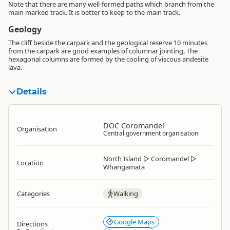
Note that there are many well-formed paths which branch from the
main marked track. It is better to keep to the main track.
Geology
The cliff beside the carpark and the geological reserve 10 minutes
from the carpark are good examples of columnar jointing. The
hexagonal columns are formed by the cooling of viscous andesite
lava.
Details
DOC Coromandel
Organisation
Central government organisation
North Island
▷
Coromandel
▷
Location
Whangamata
Categories
Walking
Google Maps
Directions