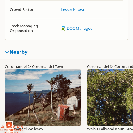
Crowd Factor
Lesser Known
Track Managing
DOC Managed
Organisation
Nearby
Coromandel
▷
Coromandel Town
Coromandel
▷
Coromand
RANKERS
Coromandel Walkway
Waiau Falls and Kauri Gr
56 ACTIVITY DEALS
SAVE 10-15%