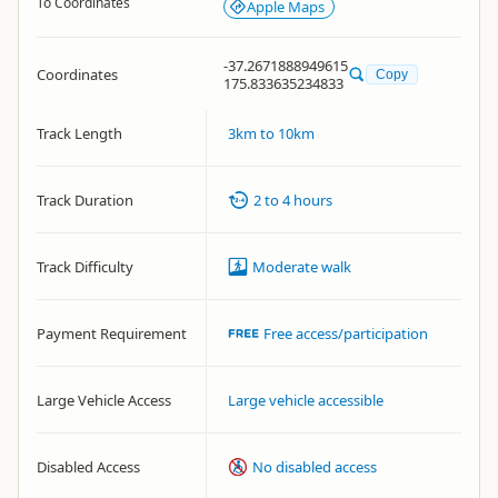
To Coordinates
Apple Maps
-37.2671888949615
Coordinates
Copy
175.833635234833
Track Length
3km to 10km
Track Duration
2 to 4 hours
Track Difficulty
Moderate walk
Payment Requirement
Free access/participation
Large Vehicle Access
Large vehicle accessible
Disabled Access
No disabled access