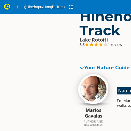
Hinehopu/Hongi's Track
Hineho
Track
Lake Rotoiti
3.8
1 review
Your Nature Guide
Nau m
I'm Mari
walks to
Marios
Gavalas
AUTHOR AND
RESEARCHER