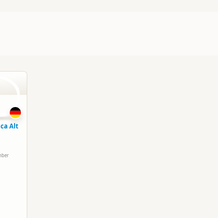
A
ca Alt
mber