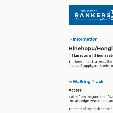
RANKERS
Information
Hinehopu/Hongi'
4.4 km return | 2 hours re
The forest here is a treat. T
braids of supplejack. Stories
Walking Track
Access
1.8km from the junction of S.
the lake edge, where there are
The start of the track departs