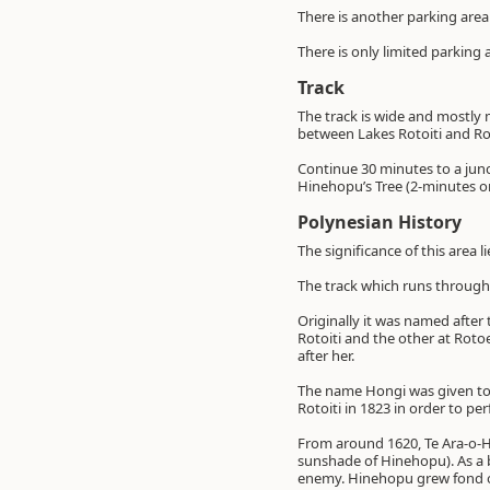
There is another parking area
There is only limited parking
Track
The track is wide and mostly 
between Lakes Rotoiti and R
Continue 30 minutes to a junc
Hinehopu’s Tree (2-minutes o
Polynesian History
The significance of this area l
The track which runs through
Originally it was named after
Rotoiti and the other at Rot
after her.
The name Hongi was given to 
Rotoiti in 1823 in order to p
From around 1620, Te Ara-o-H
sunshade of Hinehopu). As a 
enemy. Hinehopu grew fond of 