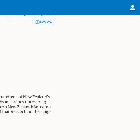
Directions
Map
Edit
Review
 hundreds of New Zealand's
s in libraries uncovering
on on New Zealand/Aotearoa.
of that research on this page -