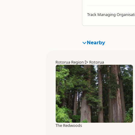
Track Managing Organisat
Nearby
Rotorua Region
▷
Rotorua
The Redwoods