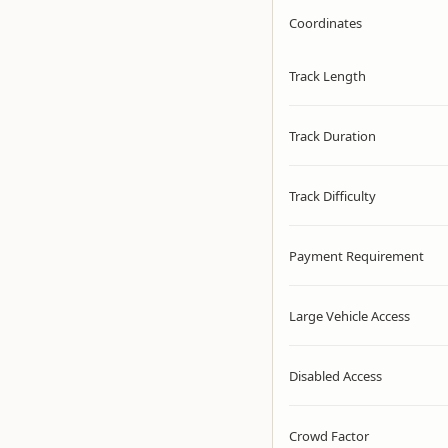
Coordinates
Track Length
Track Duration
Track Difficulty
Payment Requirement
Large Vehicle Access
Disabled Access
Crowd Factor