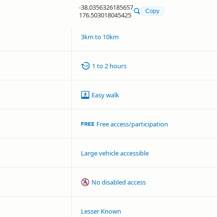
-38.0356326185657
Copy
176.503018045425
3km to 10km
1 to 2 hours
Easy walk
Free access/participation
Large vehicle accessible
No disabled access
Lesser Known