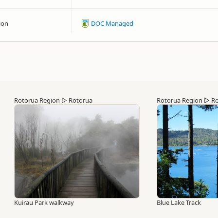
ion
DOC Managed
Rotorua Region
▷
Rotorua
Rotorua Region
▷
Ro
Kuirau Park walkway
Blue Lake Track