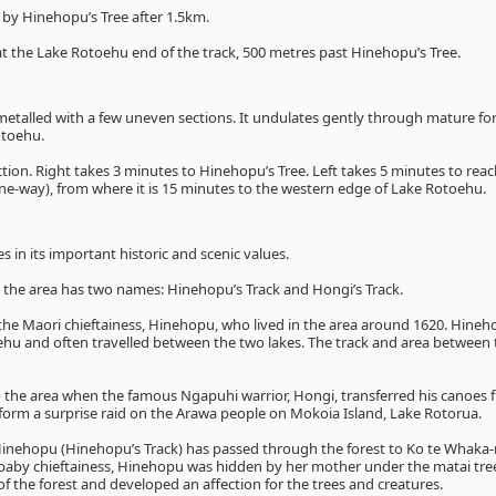
 by Hinehopu’s Tree after 1.5km.
 at the Lake Rotoehu end of the track, 500 metres past Hinehopu’s Tree.
metalled with a few uneven sections. It undulates gently through mature fore
otoehu.
tion. Right takes 3 minutes to Hinehopu’s Tree. Left takes 5 minutes to rea
ne-way), from where it is 15 minutes to the western edge of Lake Rotoehu.
ies in its important historic and scenic values.
 the area has two names: Hinehopu’s Track and Hongi’s Track.
 the Maori chieftainess, Hinehopu, who lived in the area around 1620. Hine
oehu and often travelled between the two lakes. The track and area betwee
the area when the famous Ngapuhi warrior, Hongi, transferred his canoes
erform a surprise raid on the Arawa people on Mokoia Island, Lake Rotorua.
inehopu (Hinehopu’s Track) has passed through the forest to Ko te Whaka
baby chieftainess, Hinehopu was hidden by her mother under the matai tre
the forest and developed an affection for the trees and creatures.