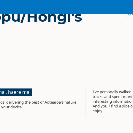
pu/Hongi's
ai, haere mai
I've personally walked
tracks and spent month
interesting informati
os, delivering the best of Aotearoa's nature
And you'll find a slice 
 your device.
enjoy!