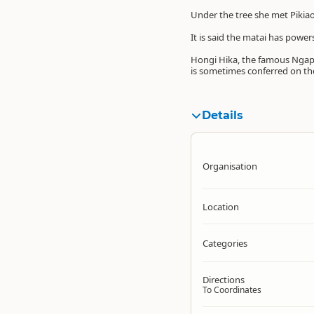
Under the tree she met Pikiao
It is said the matai has power
Hongi Hika, the famous Ngapu
is sometimes conferred on the
Details
Organisation
Location
Categories
Directions
To Coordinates