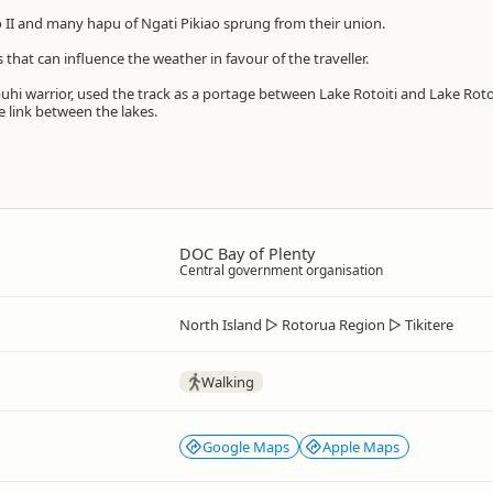
 II and many hapu of Ngati Pikiao sprung from their union.
s that can influence the weather in favour of the traveller.
hi warrior, used the track as a portage between Lake Rotoiti and Lake Rot
 link between the lakes.
DOC Bay of Plenty
Central government organisation
North Island
▷
Rotorua Region
▷
Tikitere
Walking
Google Maps
Apple Maps