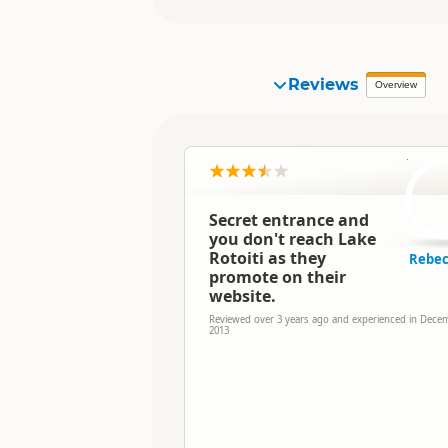
Reviews
Overview
R
Secret entrance and
you don't reach Lake
Rotoiti as they
Rebec
promote on their
website.
Reviewed over 3 years ago and experienced in Dece
2013