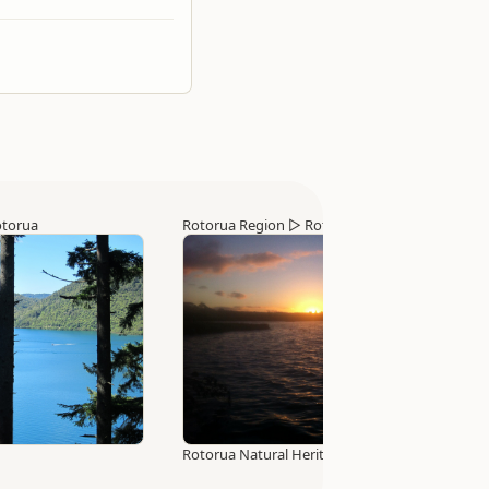
torua
Rotorua Region
▷
Rotorua
Rotorua Natural Heritage Trail