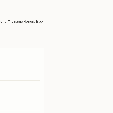
oehu. The name Hongi’s Track