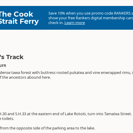
The Cook
Save 10% when you use promo code
RANKERS
show your free Rankers digital membership card
Strait Ferry
check in.
Learn more
s Track
turn
he dense tawa forest with buttress rooted pukatea and vine enwrapped rimu, 
 of the ancestors abound here.
H.30 and S.H.33 at the eastern end of Lake Rotoiti, turn into Tamatea Street
 toilets.
 from the opposite side of the parking area to the lake.