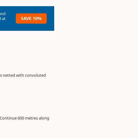
and
SAVE 10%
 at
is netted with convoluted
. Continue 600 metres along