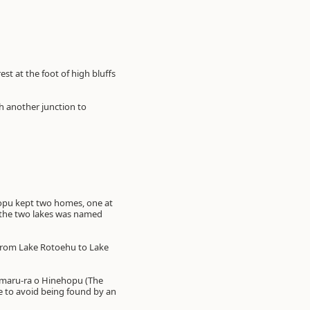
st at the foot of high bluffs
ch another junction to
hopu kept two homes, one at
n the two lakes was named
 from Lake Rotoehu to Lake
-maru-ra o Hinehopu (The
e to avoid being found by an