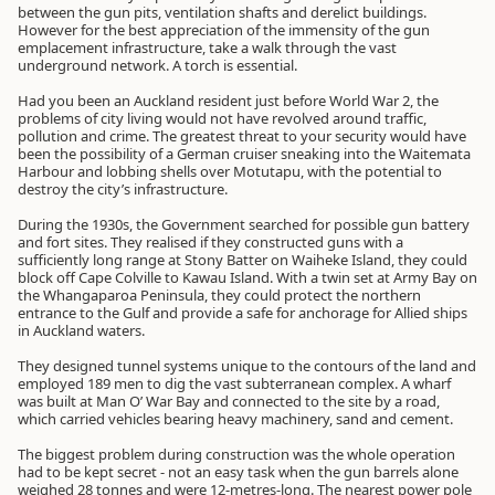
between the gun pits, ventilation shafts and derelict buildings.
However for the best appreciation of the immensity of the gun
emplacement infrastructure, take a walk through the vast
underground network. A torch is essential.
Had you been an Auckland resident just before World War 2, the
problems of city living would not have revolved around traffic,
pollution and crime. The greatest threat to your security would have
been the possibility of a German cruiser sneaking into the Waitemata
Harbour and lobbing shells over Motutapu, with the potential to
destroy the city’s infrastructure.
During the 1930s, the Government searched for possible gun battery
and fort sites. They realised if they constructed guns with a
sufficiently long range at Stony Batter on Waiheke Island, they could
block off Cape Colville to Kawau Island. With a twin set at Army Bay on
the Whangaparoa Peninsula, they could protect the northern
entrance to the Gulf and provide a safe for anchorage for Allied ships
in Auckland waters.
They designed tunnel systems unique to the contours of the land and
employed 189 men to dig the vast subterranean complex. A wharf
was built at Man O’ War Bay and connected to the site by a road,
which carried vehicles bearing heavy machinery, sand and cement.
The biggest problem during construction was the whole operation
had to be kept secret - not an easy task when the gun barrels alone
weighed 28 tonnes and were 12-metres-long. The nearest power pole