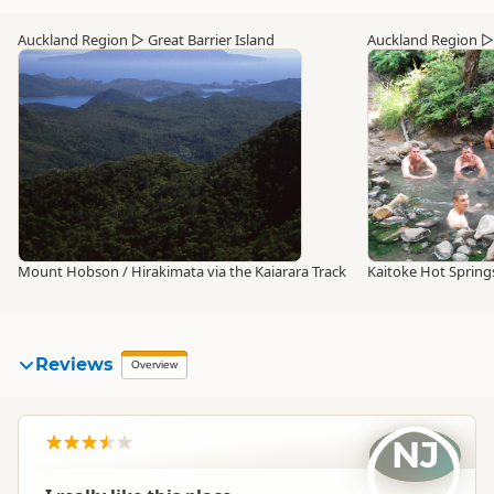
Auckland Region
▷
Great Barrier Island
Auckland Region
Mount Hobson / Hirakimata via the Kaiarara Track
Kaitoke Hot Spring
Reviews
Overview
NJ