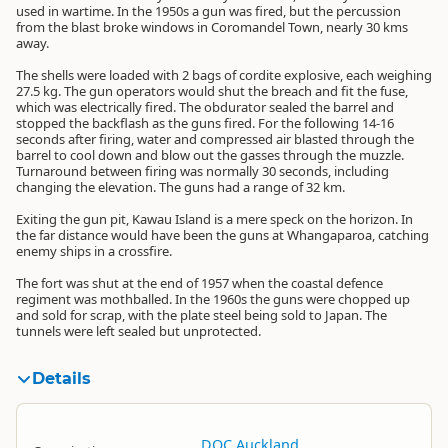
used in wartime. In the 1950s a gun was fired, but the percussion
from the blast broke windows in Coromandel Town, nearly 30 kms
away.
The shells were loaded with 2 bags of cordite explosive, each weighing
27.5 kg. The gun operators would shut the breach and fit the fuse,
which was electrically fired. The obdurator sealed the barrel and
stopped the backflash as the guns fired. For the following 14-16
seconds after firing, water and compressed air blasted through the
barrel to cool down and blow out the gasses through the muzzle.
Turnaround between firing was normally 30 seconds, including
changing the elevation. The guns had a range of 32 km.
Exiting the gun pit, Kawau Island is a mere speck on the horizon. In
the far distance would have been the guns at Whangaparoa, catching
enemy ships in a crossfire.
The fort was shut at the end of 1957 when the coastal defence
regiment was mothballed. In the 1960s the guns were chopped up
and sold for scrap, with the plate steel being sold to Japan. The
tunnels were left sealed but unprotected.
Details
DOC Auckland