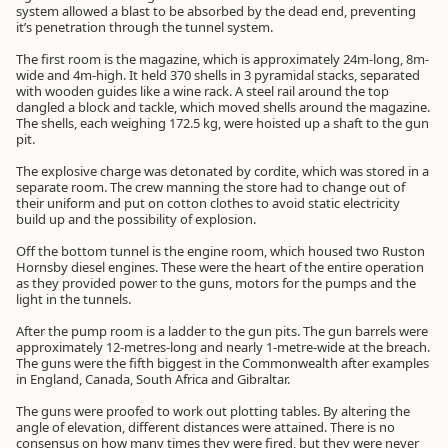
system allowed a blast to be absorbed by the dead end, preventing
it’s penetration through the tunnel system.
The first room is the magazine, which is approximately 24m-long, 8m-
wide and 4m-high. It held 370 shells in 3 pyramidal stacks, separated
with wooden guides like a wine rack. A steel rail around the top
dangled a block and tackle, which moved shells around the magazine.
The shells, each weighing 172.5 kg, were hoisted up a shaft to the gun
pit.
The explosive charge was detonated by cordite, which was stored in a
separate room. The crew manning the store had to change out of
their uniform and put on cotton clothes to avoid static electricity
build up and the possibility of explosion.
Off the bottom tunnel is the engine room, which housed two Ruston
Hornsby diesel engines. These were the heart of the entire operation
as they provided power to the guns, motors for the pumps and the
light in the tunnels.
After the pump room is a ladder to the gun pits. The gun barrels were
approximately 12-metres-long and nearly 1-metre-wide at the breach.
The guns were the fifth biggest in the Commonwealth after examples
in England, Canada, South Africa and Gibraltar.
The guns were proofed to work out plotting tables. By altering the
angle of elevation, different distances were attained. There is no
consensus on how many times they were fired, but they were never