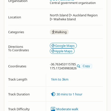
Organisation
Central government organisation
North Island
▷
Auckland Region
Location
▷
Waiheke Island
Categories
Walking
Google Maps
Directions
To Coordinates
Apple Maps
-36.763453115785
Coordinates
Copy
175.172459983826
Track Length
1km to 3km
Track Duration
30 mins to 1 hour
Track Difficulty
Moderate walk