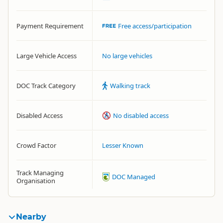
Payment Requirement
Free access/participation
Large Vehicle Access
No large vehicles
DOC Track Category
Walking track
Disabled Access
No disabled access
Crowd Factor
Lesser Known
Track Managing
DOC Managed
Organisation
Nearby