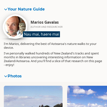
Your Nature Guide
Marios Gavalas
AUTHOR AND RESEARCHER
Nau mai, haere mai
I'm Marios, delivering the best of Aotearoa's nature walks to your
device.
I've personally walked hundreds of New Zealand's tracks and spent
months in libraries uncovering interesting information on New
Zealand/Aotearoa. And you'll find a slice of that research on this page
- enjoy!
Photos