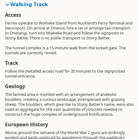
Walking Track
Access
Ferries operate to Waiheke Island from Auckland’s Ferry Terminal and
Devonport. On arrival at Oneroa, hire a car or arrange taxi transport.
In Onetangi, turn into Waiheke Road and follow the signposts to
Stony Batter. There is no public transport to Stony Batter.
The tunnel complex is a 15-minute walk from the locked gate. The
tunnels are currently closed.
Track
Follow the metalled access road for 20 minutes to the signposted
tunnel entrance.
Geology
The farmed area is mottled with an arrangement of andesitic
boulders, creating a curious landscape, interspersed with grazing
sheep. The boulders, which give rise to Stony Batter’s name, were also
used as aggregate for the vast quantities of concrete needed to
construct the huge complex of underground fortifications.
European History
Above ground the remains of the World War 2 guns are strikingly
evident and easily explored by wandering through the paddocks