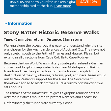
SAVE 10%
RANKERS
and show your free Rankers digital
membership card at check in.
Learn more
Information
Stony Batter Historic Reserve Walks
Time: 40 minutes return | Distance: 2 km return
Walking along the access road it is easy to understand why the site
was chosen for the lynchpin defences of Auckland City. The views not
only stretch south to the Firth of Thames and Hauraki Plains, but
extend in all directions from Cape Colville to Cape Rodney.
Between the two World Wars, military strategists realised a German
cruiser could exploit deep water holes near Motutapu and Rakino
Islands and use their protection to fire shells over Rangitoto. The
destruction of the city, wharves, railways, port, and naval bases would
nullify New Zealand’s support for the Allies. The Government
therefore decided to block off the Hauraki Gulf by constructing two
sets of guns.
The remains of the infrastructure gives a graphic reminder of the
wartime initiatives mounted to protect New Zealand’s coastline.
Unfortunately the tunnels are currently closed.