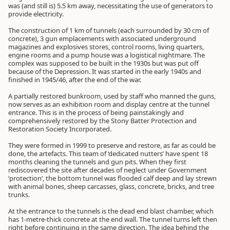
was (and still is) 5.5 km away, necessitating the use of generators to
provide electricity.
The construction of 1 km of tunnels (each surrounded by 30 cm of
concrete), 3 gun emplacements with associated underground
magazines and explosives stores, control rooms, living quarters,
engine rooms and a pump house was a logistical nightmare. The
complex was supposed to be built in the 1930s but was put off
because of the Depression. It was started in the early 1940s and
finished in 1945/46, after the end of the war.
A partially restored bunkroom, used by staff who manned the guns,
now serves as an exhibition room and display centre at the tunnel
entrance. This is in the process of being painstakingly and
comprehensively restored by the Stony Batter Protection and
Restoration Society Incorporated.
They were formed in 1999 to preserve and restore, as far as could be
done, the artefacts. This team of ‘dedicated nutters’ have spent 18
months cleaning the tunnels and gun pits. When they first
rediscovered the site after decades of neglect under Government
‘protection’, the bottom tunnel was flooded calf deep and lay strewn
with animal bones, sheep carcasses, glass, concrete, bricks, and tree
trunks.
At the entrance to the tunnels is the dead end blast chamber, which
has 1-metre-thick concrete at the end wall. The tunnel turns left then
right before continuing in the same direction. The idea behind the