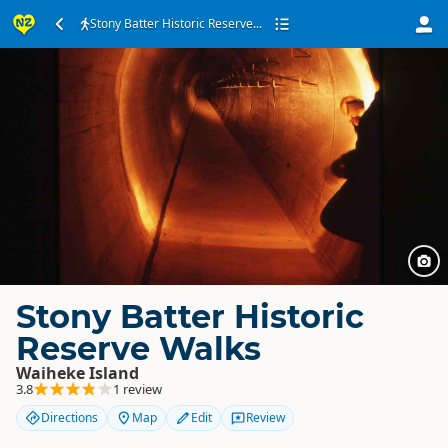
Stony Batter Historic Reserve...
Stony Batter Historic
Reserve Walks
Waiheke Island
3.8
1 review
Directions
Map
Edit
Review