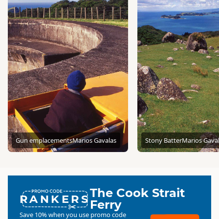
Gun emplacements
Marios Gavalas
Stony Batter
Marios Gava
The Cook Strait
RANKERS
Ferry
Save 10% when you use promo code