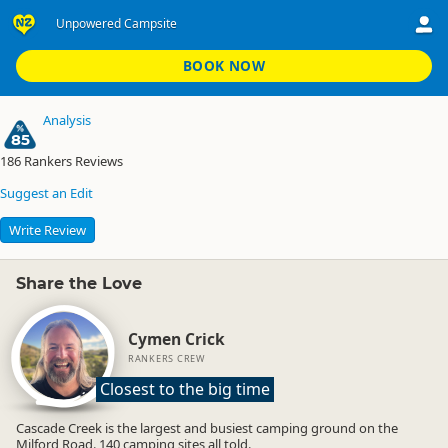
Unpowered Campsite
Cascade Creek Campsite
Unpowered Campsite
BOOK NOW
Analysis
85
186
Rankers Reviews
Suggest an Edit
Write Review
Share the Love
Cymen Crick
RANKERS CREW
Closest to the big time
Cascade Creek is the largest and busiest camping ground on the
Milford Road. 140 camping sites all told.