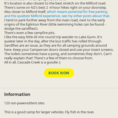
It's location is also closest to the best stretch on the Milford road.
There's some on NZ's best 2 -4 hour hikes right on your doorstep.
Also closer to Milford itself,
which means potential for free parking
and the quietest Milford experience, see my other posts about that.
I tend to park further away from the main road, next to the early
origins of the Eglinton River (little swimming holes can be found -
dodge the sandflies!).
There's even a few campfire pits.
I like the easy little 45 min round trip wander to Lake Gunn. It's
quieter later in the day, after the bus traffic has rolled through.
Sandlfies are an issue, as they are for all camping grounds around
here. Keep your Campervan doors closed and use your insect screens.
The toilets sometimes have a pong, and sometimes they don't. Can't
really explain that! There's a few of them to choose from.
All in all, Cascade Creek is a goodie :)
BOOK NOW
Information
120 non-powered/tent sites
This is a good camp for larger vehicles. Fly fish in the river.