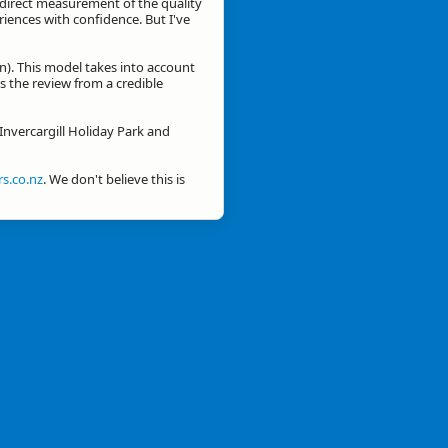
a direct measurement of the quality
eriences with confidence. But I've
n). This model takes into account
is the review from a credible
 Invercargill Holiday Park and
s.co.nz
. We don't believe this is