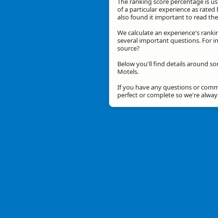
The ranking score percentage is use
of a particular experience as rated 
also found it important to read t
We calculate an experience's ranki
several important questions. For in
source?
Below you'll find details around so
Motels.
If you have any questions or comme
perfect or complete so we're alwa