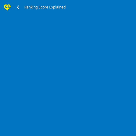
Ranking Score Explained