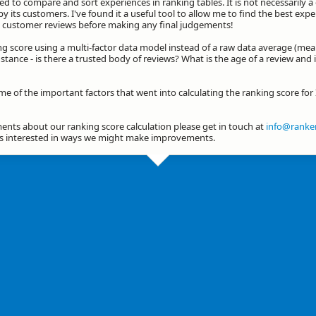
d to compare and sort experiences in ranking tables. It is not necessarily 
by its customers. I've found it a useful tool to allow me to find the best exp
he customer reviews before making any final judgements!
ng score using a multi-factor data model instead of a raw data average (mea
stance - is there a trusted body of reviews? What is the age of a review and 
me of the important factors that went into calculating the ranking score for
nts about our ranking score calculation please get in touch at
info@ranker
ys interested in ways we might make improvements.