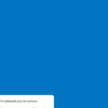
 I'm pleased you're curious.