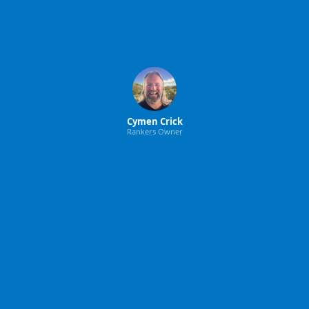
Cymen Crick
Rankers Owner