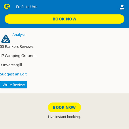
En-Suite Unit
Invercargill Holiday Park and Motels
En-Suite Unit
BOOK NOW
Analysis
95
55
Rankers Reviews
17
Camping Grounds
3
Invercargill
Suggest an Edit
Write Review
BOOK NOW
Live instant booking.