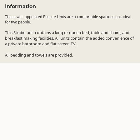
Information
These well-appointed Ensuite Units are a comfortable spacious unit ideal
for two people.
This Studio unit contains a king or queen bed, table and chairs, and
breakfast making facilities. All units contain the added convenience of
a private bathroom and flat screen T.V.
All bedding and towels are provided.