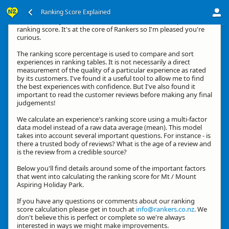
Ranking Score Explained
Hi, thanks for your interest in how we calculate an experience's
ranking score. It's at the core of Rankers so I'm pleased you're
curious.
The ranking score percentage is used to compare and sort
experiences in ranking tables. It is not necessarily a direct
measurement of the quality of a particular experience as rated
by its customers. I've found it a useful tool to allow me to find
the best experiences with confidence. But I've also found it
important to read the customer reviews before making any final
judgements!
We calculate an experience's ranking score using a multi-factor
data model instead of a raw data average (mean). This model
takes into account several important questions. For instance - is
there a trusted body of reviews? What is the age of a review and
is the review from a credible source?
Below you'll find details around some of the important factors
that went into calculating the ranking score for Mt / Mount
Aspiring Holiday Park.
If you have any questions or comments about our ranking
score calculation please get in touch at
info@rankers.co.nz
. We
don't believe this is perfect or complete so we're always
interested in ways we might make improvements.