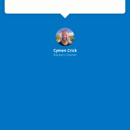
Cymen Crick
Rankers Owner