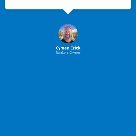
Cymen Crick
Rankers Owner