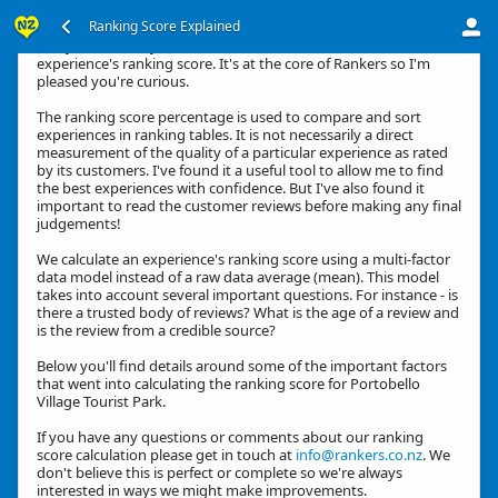
Ranking Score Explained
G'day, thanks for your interest in how we calculate an
experience's ranking score. It's at the core of Rankers so I'm
pleased you're curious.
The ranking score percentage is used to compare and sort
experiences in ranking tables. It is not necessarily a direct
measurement of the quality of a particular experience as rated
by its customers. I've found it a useful tool to allow me to find
the best experiences with confidence. But I've also found it
important to read the customer reviews before making any final
judgements!
We calculate an experience's ranking score using a multi-factor
data model instead of a raw data average (mean). This model
takes into account several important questions. For instance - is
there a trusted body of reviews? What is the age of a review and
is the review from a credible source?
Below you'll find details around some of the important factors
that went into calculating the ranking score for Portobello
Village Tourist Park.
If you have any questions or comments about our ranking
score calculation please get in touch at
info@rankers.co.nz
. We
don't believe this is perfect or complete so we're always
interested in ways we might make improvements.