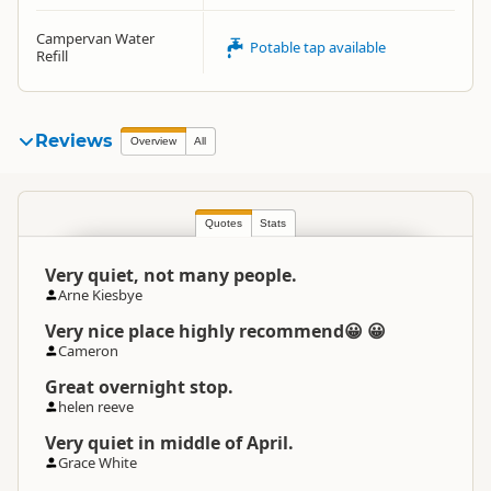
Campervan Water
Potable tap available
Refill
Reviews
Overview
All
Quotes
Stats
Very quiet, not many people.
Arne Kiesbye
Very nice place highly recommend😀 😀
Cameron
Great overnight stop.
helen reeve
Very quiet in middle of April.
Grace White