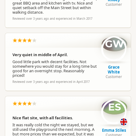
great BBQ area and kitchen with tv. Nice and
Customer
quiet setback off the Main Street but within
walking distance.
Reviewed over 3 years ago and experienced in March 2017
GW
Very quiet in middle of April.
Good little park with decent facilities. Not
somewhere you would stay for a long time but
Grace
good for an overnight stop. Reasonably
White
priced!
Customer
Reviewed over 3 years ago and experienced in April 2017
ES
Nice flat site, with all facilities.
It was really cold the night we stayed, but we
still used the playground the next morning. A
Emma Stiles
but more pricey than we expected, but it was
Customer