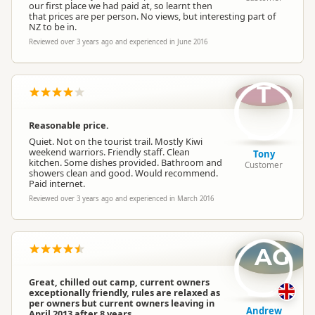
our first place we had paid at, so learnt then
that prices are per person. No views, but interesting part of
NZ to be in.
Reviewed over 3 years ago and experienced in June 2016
T
Reasonable price.
Quiet. Not on the tourist trail. Mostly Kiwi
weekend warriors. Friendly staff. Clean
Tony
kitchen. Some dishes provided. Bathroom and
Customer
showers clean and good. Would recommend.
Paid internet.
Reviewed over 3 years ago and experienced in March 2016
AG
Great, chilled out camp, current owners
exceptionally friendly, rules are relaxed as
per owners but current owners leaving in
Andrew
April 2013 after 8 years.