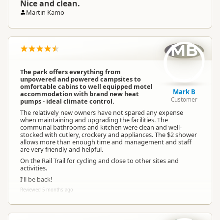
Nice and clean.
Martin Kamo
MB
The park offers everything from
unpowered and powered campsites to
omfortable cabins to well equipped motel
Mark B
accommodation with brand new heat
Customer
pumps - ideal climate control.
The relatively new owners have not spared any expense
when maintaining and upgrading the facilities. The
communal bathrooms and kitchen were clean and well-
stocked with cutlery, crockery and appliances. The $2 shower
allows more than enough time and management and staff
are very friendly and helpful.
On the Rail Trail for cycling and close to other sites and
activities.
I'll be back!
Reviewed 5 months ago