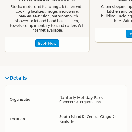
Studio motel unit featuring a kitchen with
Cabin sleeping u
cooking facilities, fridge, microwave,
kitchen and b
Freeview television, bathroom with
building. Bedding
shower, toilet and hand basin. Linen,
hire. Wifi 
towels, complimentary tea and coffee. Wifi
internet available.
B
Book Now
Details
Ranfurly Holiday Park
Organisation
Commercial organisation
South Island
▷
Central Otago
▷
Location
Ranfurly