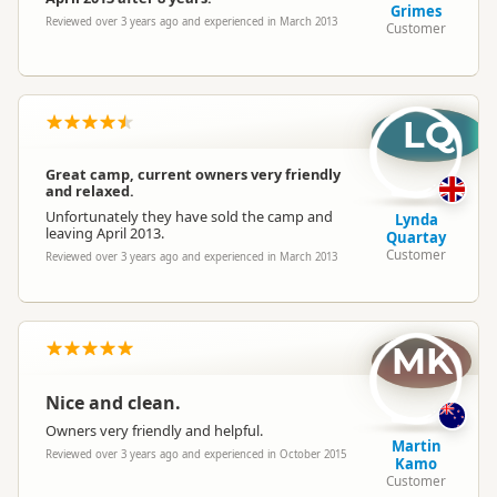
Grimes
Reviewed over 3 years ago and experienced in March 2013
Customer
LQ
Great camp, current owners very friendly
and relaxed.
Unfortunately they have sold the camp and
Lynda
leaving April 2013.
Quartay
Customer
Reviewed over 3 years ago and experienced in March 2013
MK
Nice and clean.
Owners very friendly and helpful.
Martin
Reviewed over 3 years ago and experienced in October 2015
Kamo
Customer