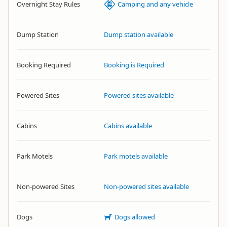
Overnight Stay Rules
Camping and any vehicle
Dump Station
Dump station available
Booking Required
Booking is Required
Powered Sites
Powered sites available
Cabins
Cabins available
Park Motels
Park motels available
Non-powered Sites
Non-powered sites available
Dogs
Dogs allowed