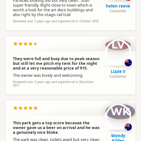
Facilities looking old but very clean . Staff
super friendly. Right close to town which is
helen reeve
worth a look for the art deco buildings and
Customer
also right by the otago rail trail
Reviewed over 3 years ago and experienced in October 2018
LV
They were full and busy due to peak season
but still let me pitch my tent for the night
and at a very reasonable price of $15.
Lizzie V
The owner was lovely and welcoming.
Customer
Reviewed over 3 years ago and experienced in December
2017
WK
This park gets a top score because the
owner gave us a beer on arrival and he was
a genuinely nice bloke.
Wendy
The park was clean, toilets aged but very clean,
Kildey