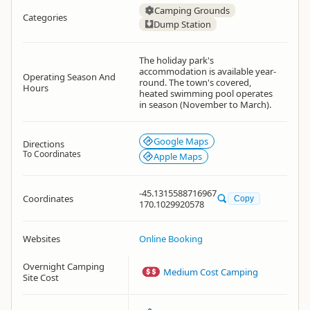
Camping Grounds
Categories
Dump Station
The holiday park's
accommodation is available year-
Operating Season And
round. The town's covered,
Hours
heated swimming pool operates
in season (November to March).
Google Maps
Directions
To Coordinates
Apple Maps
-45.1315588716967
Coordinates
Copy
170.1029920578
Websites
Online Booking
Overnight Camping
Medium Cost Camping
Site Cost