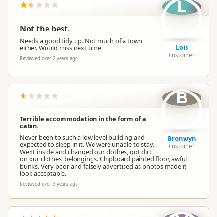
L
Not the best.
Needs a good tidy up. Not much of a town
Lois
either. Would miss next time
Customer
Reviewed over 2 years ago
B
Terrible accommodation in the form of a
cabin.
Never been to such a low level building and
Bronwyn
expected to sleep in it. We were unable to stay.
Customer
Went inside and changed our clothes, got dirt
on our clothes, belongings. Chipboard painted floor, awful
bunks. Very poor and falsely advertised as photos made it
look acceptable.
Reviewed over 3 years ago