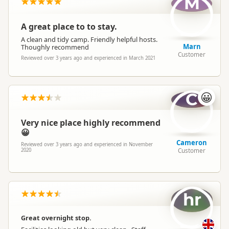
M
A great place to to stay.
A clean and tidy camp. Friendly helpful hosts.
Marn
Thoughly recommend
Customer
Reviewed over 3 years ago and experienced in March 2021
C
😀
Very nice place highly recommend
😀
Cameron
Reviewed over 3 years ago and experienced in November
Customer
2020
hr
Great overnight stop.