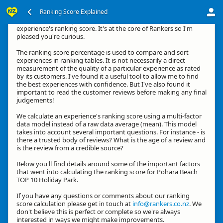
Ranking Score Explained
Kia ora, thanks for your interest in how we calculate an
experience's ranking score. It's at the core of Rankers so I'm
pleased you're curious.
The ranking score percentage is used to compare and sort
experiences in ranking tables. It is not necessarily a direct
measurement of the quality of a particular experience as rated
by its customers. I've found it a useful tool to allow me to find
the best experiences with confidence. But I've also found it
important to read the customer reviews before making any final
judgements!
We calculate an experience's ranking score using a multi-factor
data model instead of a raw data average (mean). This model
takes into account several important questions. For instance - is
there a trusted body of reviews? What is the age of a review and
is the review from a credible source?
Below you'll find details around some of the important factors
that went into calculating the ranking score for Pohara Beach
TOP 10 Holiday Park.
If you have any questions or comments about our ranking
score calculation please get in touch at
info@rankers.co.nz
. We
don't believe this is perfect or complete so we're always
interested in ways we might make improvements.