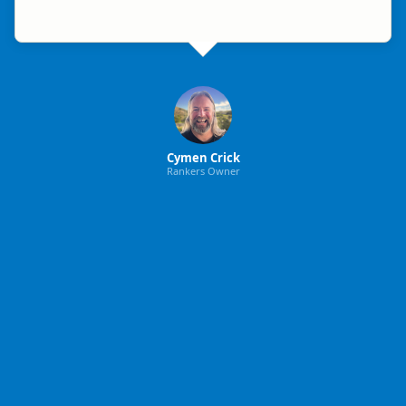
Cymen Crick
Rankers Owner