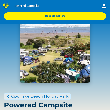
Powered Campsite
BOOK NOW
Standard
Opunake Beach Holiday Park
Powered Campsite