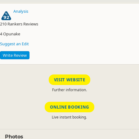
Analysis
92
210
Rankers Reviews
4
Opunake
Suggest an Edit
Write Review
VISIT WEBSITE
Further information.
ONLINE BOOKING
Live instant booking.
Photos