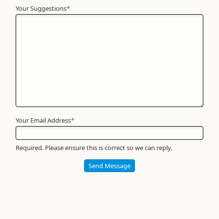
Your Suggestions
Your
*
Name
*
Required
Your Email Address
*
Required. Please ensure this is correct so we can reply.