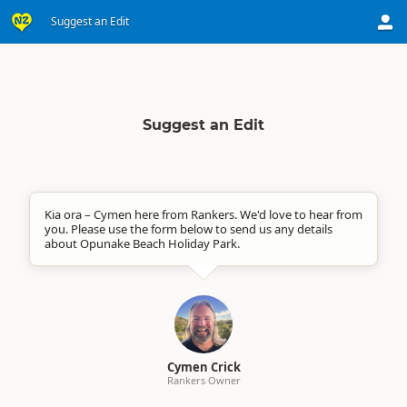
Suggest an Edit
Suggest an Edit
Kia ora – Cymen here from Rankers. We'd love to hear from
you. Please use the form below to send us any details
about Opunake Beach Holiday Park.
Cymen Crick
Rankers Owner