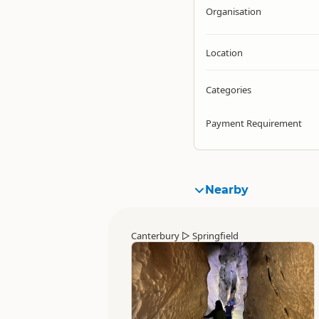
Organisation
Location
Categories
Payment Requirement
Nearby
Canterbury
▷
Springfield