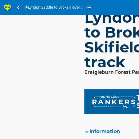
Lyndon Saddle to Broken River...
Lyndon
to Bro
Skifie
track
Craigieburn Forest Pa
RANKERS
Information