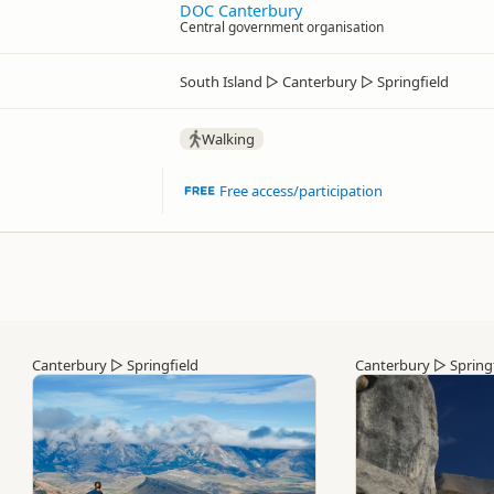
DOC Canterbury
Central government organisation
South Island
▷
Canterbury
▷
Springfield
Walking
Free access/participation
Canterbury
▷
Springfield
Canterbury
▷
Spring