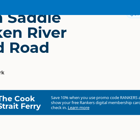
 Saddle
Dir
ken River
ld Road
rk
The Cook
Save 10% when you use promo code
RANKERS
show your free Rankers digital membership card
Strait Ferry
check in.
Learn more