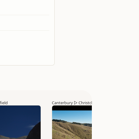
field
Canterbury
▷
Christchurch