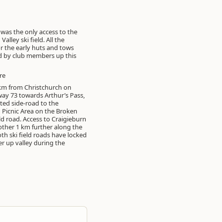
 was the only access to the
Valley ski field. All the
or the early huts and tows
d by club members up this
re
km from Christchurch on
ay 73 towards Arthur’s Pass,
sted side-road to the
 Picnic Area on the Broken
eld road. Access to Craigieburn
nother 1 km further along the
th ski field roads have locked
er up valley during the