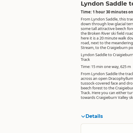
Lyndon Saddle to
Time: 1 hour 30 minutes on
From Lyndon Saddle, this tra
down through low glacial ter
some tall attractive beech for
the Broken River ski field roa
here it is a 20 minute walk d
road, next to the meanderin
Stream, to the Craigieburn pic
Lyndon Saddle to Craigieburn
Track
Time: 15 min one way, 625 m
From Lyndon Saddle the track
across an open Dracophyllu
tussock-covered face and dr
beech forest to the Craigiebu
Track. Here you can either tur
towards Craigieburn Valley ski 
Details