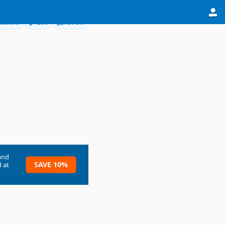
ections
Edit
Review
and
SAVE 10%
 at