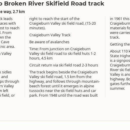
 Broken River Skifield Road track
e way, 2.7 km
ck leads
right to reach the start of the
in 1961 this
races with
Craigieburn Valley ski field road, (15-20
Craigieburn 
est to reach
minutes).
materials f
d. From
were carrie
Craigieburn Valley Track
own the
track.
g Cave
Be aware of avalanches
Getting the
nic area.
Time: From junction on Craigieburn
About 110 
 Valley
Valley ski field road to ski field huts 1-2
State Highw
hours, 4.5 km
is a signpo
Circuit return via ski field road 2-3 hours
Craigieburn
River ski fi
 sidles
The track begins beside the Craigieburn
Valley is a
m and
Valley ski field road, 1.5 km from the
highway. Bo
ops through
highway, and follows through mountain-
gates furth
rn Valley
beech forest until it emerges in alpine
summer.
n left
tussocks near the ski field huts and car
field, or
park. From 1948 until the road was built