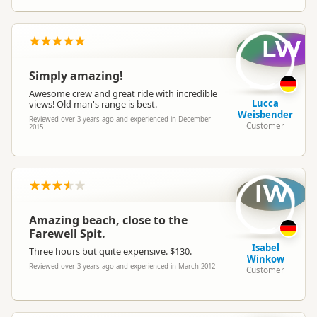
LW
Simply amazing!
Awesome crew and great ride with incredible
Lucca
views! Old man's range is best.
Weisbender
Reviewed over 3 years ago and experienced in December
Customer
2015
IW
Amazing beach, close to the
Farewell Spit.
Isabel
Three hours but quite expensive. $130.
Winkow
Reviewed over 3 years ago and experienced in March 2012
Customer