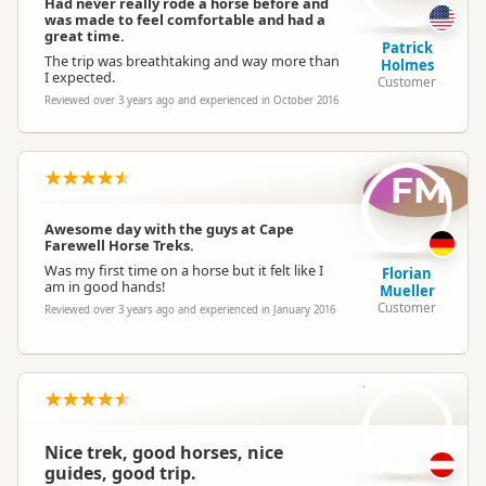
Had never really rode a horse before and
was made to feel comfortable and had a
great time.
Patrick
The trip was breathtaking and way more than
Holmes
I expected.
Customer
Reviewed over 3 years ago and experienced in October 2016
FM
Awesome day with the guys at Cape
Farewell Horse Treks.
Was my first time on a horse but it felt like I
Florian
am in good hands!
Mueller
Customer
Reviewed over 3 years ago and experienced in January 2016
IK
Nice trek, good horses, nice
guides, good trip.