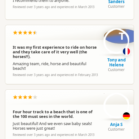
I recommend them to anyone.
Sanders
Customer
Reviewed over 3 years ago and experienced in March 2013
T
It was my first experience to ride on horse
and they take care of it very well (the
horses!!).
Tony and
Amazing team, ride, horse and beautiful
Helene
beach!!
Customer
Reviewed over 3 years ago and experienced in February 2013
AS
Four hour track to a beach that is one of
the 100 must sees in the world.
Just beautiful! And we even saw baby seals!
Anja S
Horses were just great!
Customer
Reviewed over 3 years ago and experienced in March 2013