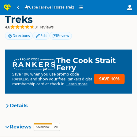
Cape Farewell Horse
Cape Farewell Horse Treks
Treks
4.6
31 reviews
Directions
Edit
Review
The Cook Strait
RANKERS
Ferry
Save 10% when you use promo code
SAVE 10%
RANKERS
and show your free Rankers digital
membership card at check in.
Learn more
Details
Cape Farewell Horse Treks
Reviews
Organisation
Overview
All
Commercial organisation