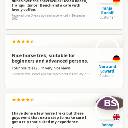
dunes over the spectacular Ocean beach,
tranquil Innter Beach and a cafe with
Tanja
lovely coffee.
Rudolf
Reviewed over 3 years ago and experienced in December
Customer
2012
N
Nice horse trek, suitable for
beginners and advanced persons.
Nora and
Four hours $125PP, very nice views.
Edward
Reviewed over 3 years ago and experienced in February 2013
Customer
BS
I have done a few horse treks but these
guys went that extra step to make sure I
got a trip that suited my experience.
Bobby