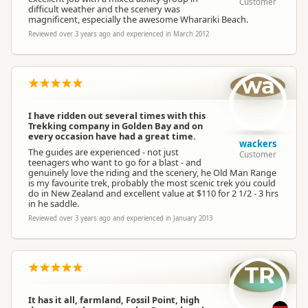
Customer
difficult weather and the scenery was
magnificent, especially the awesome Wharariki Beach.
Reviewed over 3 years ago and experienced in March 2012
wa
I have ridden out several times with this
Trekking company in Golden Bay and on
every occasion have had a great time.
wackers
The guides are experienced - not just
Customer
teenagers who want to go for a blast - and
genuinely love the riding and the scenery, he Old Man Range
is my favourite trek, probably the most scenic trek you could
do in New Zealand and excellent value at $110 for 2 1/2 - 3 hrs
in he saddle.
Reviewed over 3 years ago and experienced in January 2013
TR
It has it all, farmland, Fossil Point, high