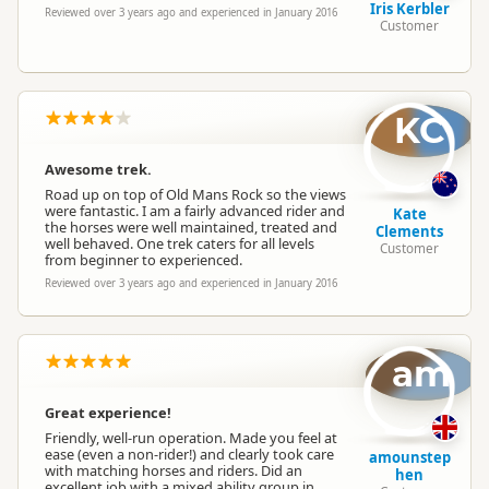
Iris Kerbler
Reviewed over 3 years ago and experienced in January 2016
Customer
KC
Awesome trek.
Road up on top of Old Mans Rock so the views
were fantastic. I am a fairly advanced rider and
Kate
the horses were well maintained, treated and
Clements
well behaved. One trek caters for all levels
Customer
from beginner to experienced.
Reviewed over 3 years ago and experienced in January 2016
am
Great experience!
Friendly, well-run operation. Made you feel at
ease (even a non-rider!) and clearly took care
amounstep
with matching horses and riders. Did an
hen
excellent job with a mixed ability group in