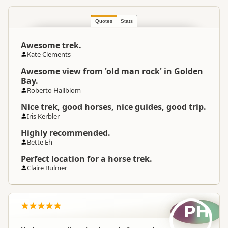
South Island
▷
Nelson Region
▷
Location
Golden Bay
Quotes
Stats
Awesome trek.
Categories
Horse Trekking
Kate Clements
Awesome view from 'old man rock' in Golden
Google Maps
Directions
Bay.
To Coordinates
Apple Maps
Roberto Hallblom
Nice trek, good horses, nice guides, good trip.
-40.520455
Iris Kerbler
Coordinates
Copy
172.716322
Highly recommended.
Bette Eh
Payment Requirement
Paid access/participation
Perfect location for a horse trek.
Claire Bulmer
Weather Requirement
Normal weather
PH