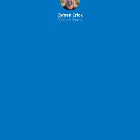
Cymen Crick
Rankers Owner