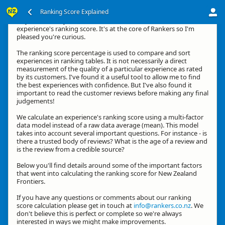
Ranking Score Explained
Hey, thanks for your interest in how we calculate an
experience's ranking score. It's at the core of Rankers so I'm
pleased you're curious.
The ranking score percentage is used to compare and sort
experiences in ranking tables. It is not necessarily a direct
measurement of the quality of a particular experience as rated
by its customers. I've found it a useful tool to allow me to find
the best experiences with confidence. But I've also found it
important to read the customer reviews before making any final
judgements!
We calculate an experience's ranking score using a multi-factor
data model instead of a raw data average (mean). This model
takes into account several important questions. For instance - is
there a trusted body of reviews? What is the age of a review and
is the review from a credible source?
Below you'll find details around some of the important factors
that went into calculating the ranking score for New Zealand
Frontiers.
If you have any questions or comments about our ranking
score calculation please get in touch at
info@rankers.co.nz
. We
don't believe this is perfect or complete so we're always
interested in ways we might make improvements.