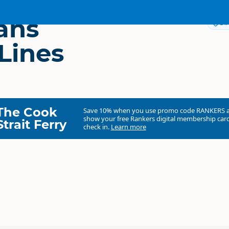
ans
Dir
Lines
The Cook
Save 10% when you use promo code
RANKERS
show your free Rankers digital membership card
Strait Ferry
check in.
Learn more
InterCity Coachlines
Commercial organisation