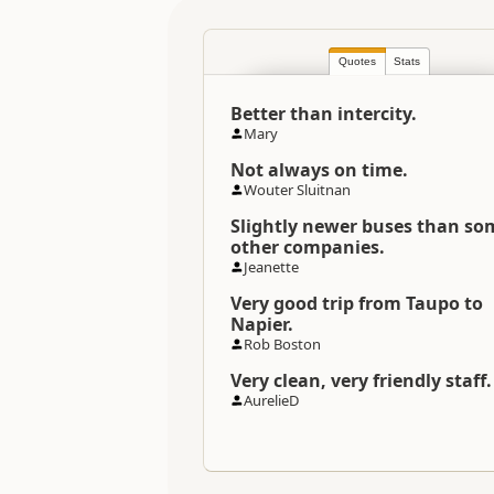
Location
Quotes
Stats
Categories
Better than intercity.
Directions
Mary
To Office
Not always on time.
Wouter Sluitnan
Slightly newer buses than so
other companies.
Jeanette
Very good trip from Taupo to
Napier.
Rob Boston
Very clean, very friendly staff.
AurelieD