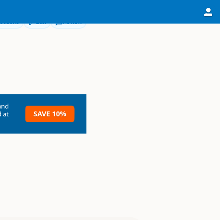
ections
Edit
Review
and
SAVE 10%
 at