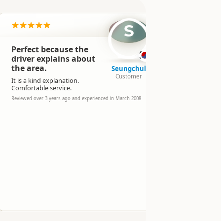
S
Perfect because the
Slightly
driver explains about
than so
the area.
compani
Seungchul
Customer
It is a kind explanation.
Reviewed over 
experienced in
Comfortable service.
Reviewed over 3 years ago and experienced in March 2008