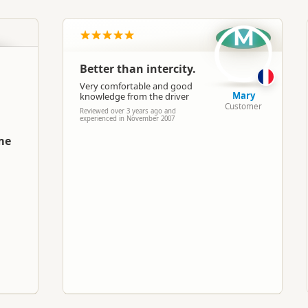
North Island
▷
Auckland Region
▷
Auckland
M
Buses
Better than intercity.
Google Maps
Apple Maps
Very comfortable and good
Mary
knowledge from the driver
Customer
Reviewed over 3 years ago and
experienced in November 2007
me