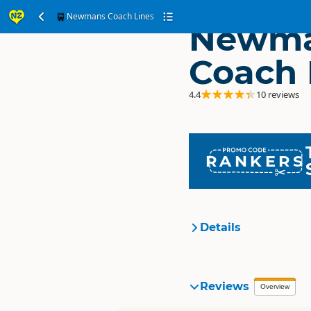
Newmans Coach Lines
Newm
Coach 
4.4
10 reviews
RANKERS
Details
Organisation
Reviews
Overview