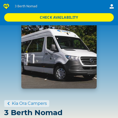
3 Berth Nomad
CHECK AVAILABILITY
Standard
Kia Ora Campers
3 Berth Nomad