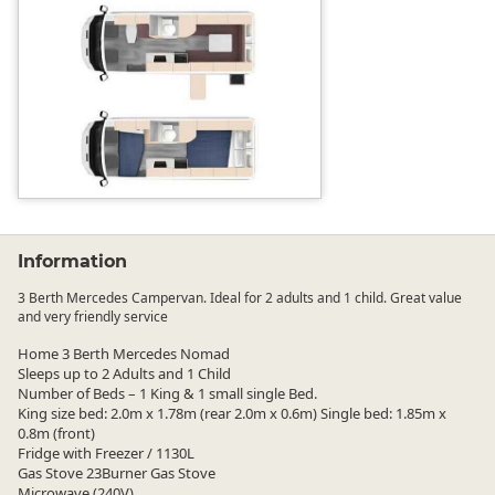
Information
3 Berth Mercedes Campervan. Ideal for 2 adults and 1 child. Great value
and very friendly service
Home 3 Berth Mercedes Nomad
Sleeps up to 2 Adults and 1 Child
Number of Beds – 1 King & 1 small single Bed.
King size bed: 2.0m x 1.78m (rear 2.0m x 0.6m) Single bed: 1.85m x
0.8m (front)
Fridge with Freezer / 1130L
Gas Stove 23Burner Gas Stove
Microwave (240V)