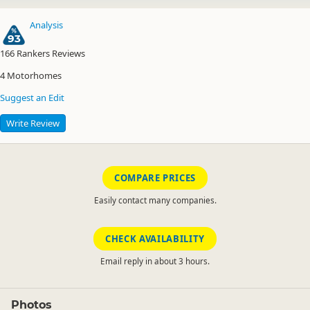
Analysis
93
166
Rankers Reviews
4
Motorhomes
Suggest an Edit
Write Review
COMPARE PRICES
Easily contact many companies.
CHECK AVAILABILITY
Email reply in about 3 hours.
Photos