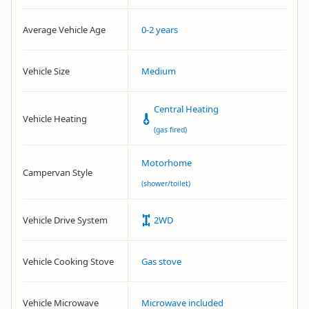
Average Vehicle Age
0-2 years
Vehicle Size
Medium
Central Heating
Vehicle Heating
(gas fired)
Motorhome
Campervan Style
(shower/toilet)
Vehicle Drive System
2WD
Vehicle Cooking Stove
Gas stove
Vehicle Microwave
Microwave included