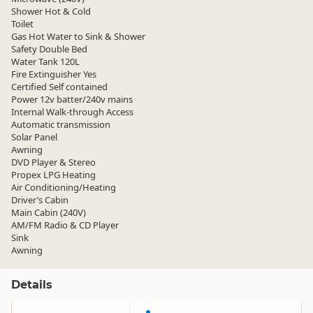
Shower Hot & Cold
Toilet
Gas Hot Water to Sink & Shower
Safety Double Bed
Water Tank 120L
Fire Extinguisher Yes
Certified Self contained
Power 12v batter/240v mains
Internal Walk-through Access
Automatic transmission
Solar Panel
Awning
DVD Player & Stereo
Propex LPG Heating
Air Conditioning/Heating
Driver’s Cabin
Main Cabin (240V)
AM/FM Radio & CD Player
Sink
Awning
Details