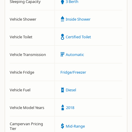
Sleeping Capacity
3 Berth
Vehicle Shower
Inside Shower
Vehicle Toilet
Certified Toilet
Vehicle Transmission
Automatic
Vehicle Fridge
Fridge/Freezer
Vehicle Fuel
Diesel
Vehicle Model Years
2018
Campervan Pricing
Mid-Range
Tier