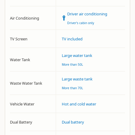
Driver air conditioning
Air Conditioning
Driver's cabin only
TV Screen
TV included
Large water tank
Water Tank
More than 50L
Large waste tank
Waste Water Tank
More than 70L
Vehicle Water
Hot and cold water
Dual Battery
Dual battery