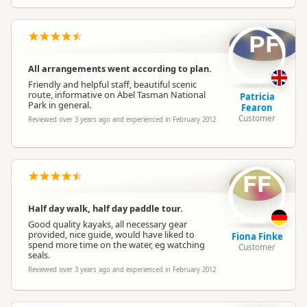
PF
All arrangements went according to plan.
Friendly and helpful staff, beautiful scenic
route, informative on Abel Tasman National
Patricia
Park in general.
Fearon
Customer
Reviewed over 3 years ago and experienced in February 2012
FF
Half day walk, half day paddle tour.
Good quality kayaks, all necessary gear
provided, nice guide, would have liked to
Fiona Finke
spend more time on the water, eg watching
Customer
seals.
Reviewed over 3 years ago and experienced in February 2012