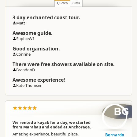
Location
Abel Tasman
Quotes
Stats
3 day enchanted coast tour.
Categories
Sea Kayaking
Matt
Awesome guide.
Google Maps
Directions
SophieW1
To Coordinates
Apple Maps
Good organisation.
Corinne
-41.133191
Coordinates
Copy
There were free showers available on site.
173.00952
BrandonD
Payment Requirement
Paid access/participation
Awesome experience!
Kate Thomsen
BG
We rented a kayak for a day, we started
from Marahau and ended at Anchorage.
Amazing experience, beautiful place.
Bernardo