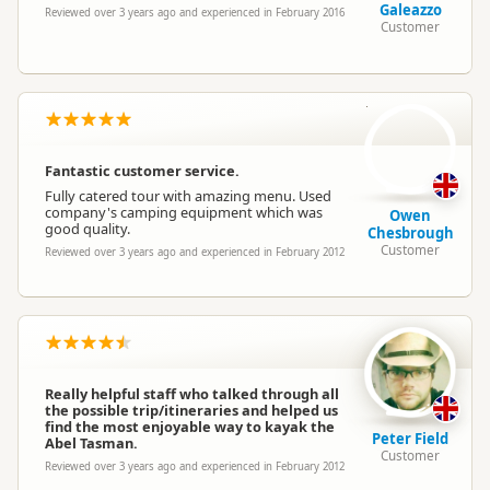
Galeazzo
Reviewed over 3 years ago and experienced in February 2016
Customer
OC
Fantastic customer service.
Fully catered tour with amazing menu. Used
company's camping equipment which was
Owen
good quality.
Chesbrough
Customer
Reviewed over 3 years ago and experienced in February 2012
Really helpful staff who talked through all
the possible trip/itineraries and helped us
find the most enjoyable way to kayak the
Peter Field
Abel Tasman.
Customer
Reviewed over 3 years ago and experienced in February 2012