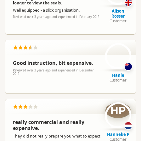
longer to view the seals.
Well equipped - a slick organisation.
Alison
Rosser
Reviewed over 3 years ago and experienced in February 2012
Customer
H
Good instruction, bit expensive.
Reviewed over 3 years ago and experienced in December
2012
Hanle
Customer
HP
really commercial and really
expensive.
Hanneke P
They did not really prepare you what to expect
Customer