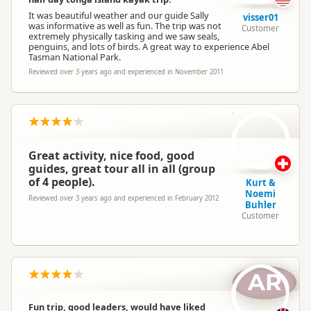
It was beautiful weather and our guide Sally
visser01
was informative as well as fun. The trip was not
Customer
extremely physically tasking and we saw seals,
penguins, and lots of birds. A great way to experience Abel
Tasman National Park.
Reviewed over 3 years ago and experienced in November 2011
KB
Great activity, nice food, good
guides, great tour all in all (group
of 4 people).
Kurt &
Noemi
Reviewed over 3 years ago and experienced in February 2012
Buhler
Customer
AR
Fun trip, good leaders, would have liked