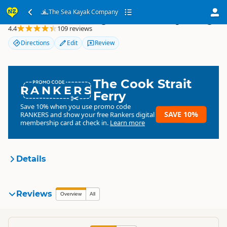
The Sea Kayak Company
The Sea Kayak Company
4.4
109 reviews
Directions
Edit
Review
The Cook Strait
RANKERS
Ferry
Save 10% when you use promo code
SAVE 10%
RANKERS
and show your free Rankers digital
membership card at check in.
Learn more
Details
The Sea Kayak Company
Reviews
Organisation
Overview
All
Commercial organisation
South Island
▷
Nelson Region
▷