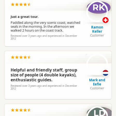
RK
Just a great tour.
Paddled along the very scenic coast, watched
seals in the morning. In the afternoon we
Ramon
walked 2 hours on the coast track.
Keller
Customer
Reviewed over 3 years ago and experienced in December
2012
M
Helpful and friendly staff, group
size of people (4 double kayaks),
enthusiastic guides.
Mark and
Eefie
Reviewed over 3 years ago and experienced in December
Customer
2012
LD