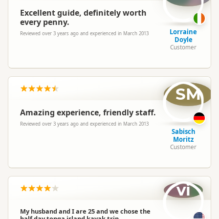
Excellent guide, definitely worth
every penny.
Lorraine
Reviewed over 3 years ago and experienced in March 2013
Doyle
Customer
SM
Amazing experience, friendly staff.
Reviewed over 3 years ago and experienced in March 2013
Sabisch
Moritz
Customer
vi
My husband and I are 25 and we chose the
half day tonga island kayak trip.