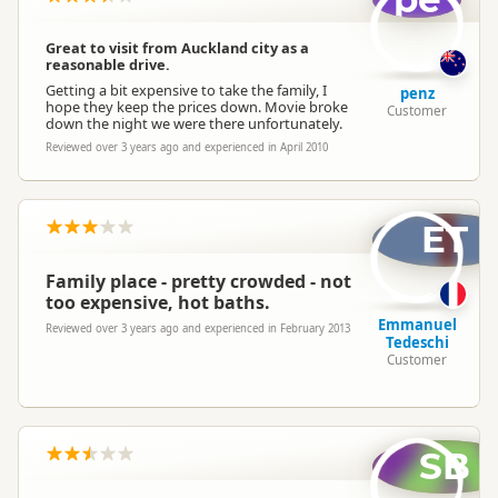
Great to visit from Auckland city as a
reasonable drive.
Getting a bit expensive to take the family, I
penz
hope they keep the prices down. Movie broke
Customer
down the night we were there unfortunately.
Reviewed over 3 years ago and experienced in April 2010
ET
Family place - pretty crowded - not
too expensive, hot baths.
Emmanuel
Reviewed over 3 years ago and experienced in February 2013
Tedeschi
Customer
SB