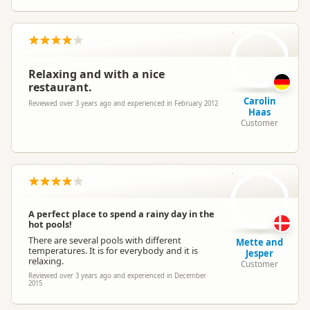
CH
Relaxing and with a nice
restaurant.
Carolin
Reviewed over 3 years ago and experienced in February 2012
Haas
Customer
M
A perfect place to spend a rainy day in the
hot pools!
There are several pools with different
Mette and
temperatures. It is for everybody and it is
Jesper
relaxing.
Customer
Reviewed over 3 years ago and experienced in December
2015