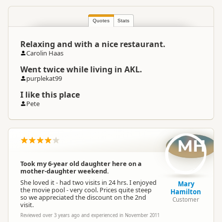
Quotes
North Island
Stats
▷
Auckland Region
Location
▷
Orewa
Relaxing and with a nice restaurant.
Carolin Haas
Categories
Thermal Pools
Went twice while living in AKL.
purplekat99
Google Maps
Directions
To Office
I like this place
Apple Maps
Pete
Payment Requirement
Paid access/participation
MH
Took my 6-year old daughter here on a
mother-daughter weekend.
She loved it - had two visits in 24 hrs. I enjoyed
Mary
the movie pool - very cool. Prices quite steep
Hamilton
so we appreciated the discount on the 2nd
Customer
visit.
Reviewed over 3 years ago and experienced in November 2011