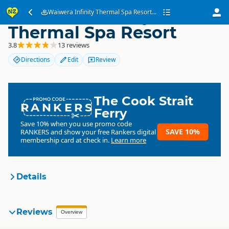
Waiwera Infinity
Waiwera Infinity Thermal Spa Resort...
Thermal Spa Resort
3.8
13 reviews
Directions
Edit
Review
The Cook Strait
RANKERS
Ferry
Save 10% when you use promo code
SAVE 10%
RANKERS
and show your free Rankers digital
membership card at check in.
Learn more
Details
Waiwera Infinity Thermal
Reviews
Overview
Organisation
Spa Resort
Commercial organisation