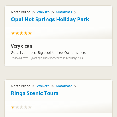
North Island
Waikato
Matamata
▷
▷
▷
Opal Hot Springs Holiday Park
Very clean.
Got all you need. Big pool for free. Owner is nice.
Reviewed over 3 years ago and experienced in February 2013
North Island
Waikato
Matamata
▷
▷
▷
Rings Scenic Tours