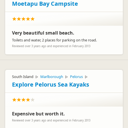
Moetapu Bay Campsite
Very beautiful small beach.
Toilets and water, 2 places for parking on the road.
Reviewed over 3 years ago and experienced in February 2013
South Island
Marlborough
Pelorus
▷
▷
▷
Explore Pelorus Sea Kayaks
Expensive but worth it.
Reviewed over 3 years ago and experienced in February 2013