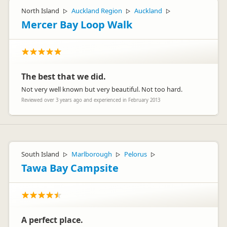
North Island
Auckland Region
Auckland
▷
▷
▷
Mercer Bay Loop Walk
The best that we did.
Not very well known but very beautiful. Not too hard.
Reviewed over 3 years ago and experienced in February 2013
South Island
Marlborough
Pelorus
▷
▷
▷
Tawa Bay Campsite
A perfect place.