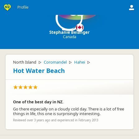
Profile
SB
Stephanie Belanger
Canada
North Island
Coromandel
Hahei
▷
▷
▷
Hot Water Beach
One of the best day in NZ.
Go there especially on a cloudy cold day. There is a lot of free
things in life, this one is surprisingly interesting.
Reviewed over 3 years ago and experienced in February 2013