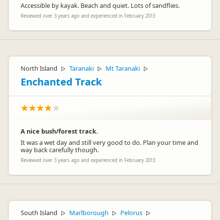
Accessible by kayak. Beach and quiet. Lots of sandflies.
Reviewed over 3 years ago and experienced in February 2013
North Island
Taranaki
Mt Taranaki
▷
▷
▷
Enchanted Track
A nice bush/forest track.
It was a wet day and still very good to do. Plan your time and
way back carefully though.
Reviewed over 3 years ago and experienced in February 2013
South Island
Marlborough
Pelorus
▷
▷
▷