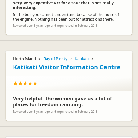
Very, very expensive $75 for a tour that is not really
interesting.
In the bus you cannot understand because of the noise of
the engine. Nothing has been put for attractions there.
Reviewed over 3 years ago and experienced in February 2013
North Island
Bay of Plenty
Katikati
▷
▷
▷
Katikati Visitor Information Centre
Very helpful, the women gave us a lot of
places for freedom camping.
Reviewed over 3 years ago and experienced in February 2013