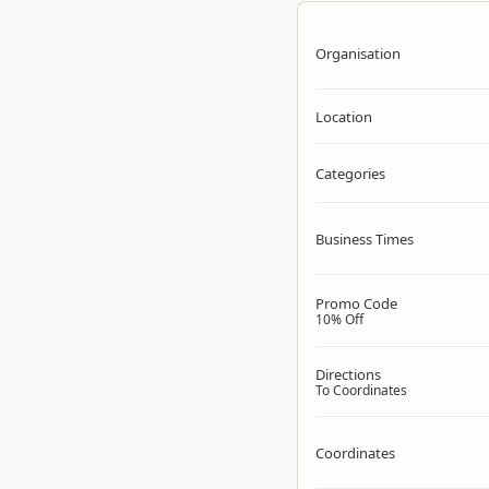
Organisation
Location
Categories
Business Times
Promo Code
10% Off
Directions
To Coordinates
Coordinates