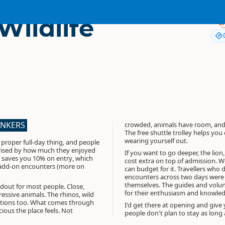
Wildlife
ANKERS
crowded, animals have room, and
The free shuttle trolley helps yo
wearing yourself out.
 proper full-day thing, and people
rised by how much they enjoyed
If you want to go deeper, the lion
saves you 10% on entry
, which
cost extra on top of admission. 
 add-on encounters (more on
can budget for it. Travellers who 
encounters across two days were 
themselves. The guides and volun
ndout for most people. Close,
for their enthusiasm and knowled
ssive animals. The rhinos, wild
tions too. What comes through
I'd get there at opening and give 
ious the place feels. Not
people don't plan to stay as long 