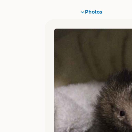
Photos