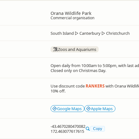
Orana Wildlife Park
Commercial organisation
South Island
▷
Canterbury
▷
Christchurch
Zoos and Aquariums
Open daily from 10:00am to 5:00pm, with last a
Closed only on Christmas Day.
Use discount code
RANKERS
with Orana Wildlif
10% off.
Google Maps
Apple Maps
-43.4670280470082
Copy
172.463077617615