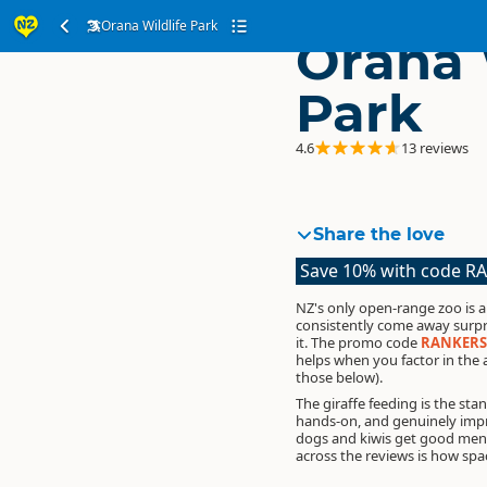
Orana Wildlife Park
Orana 
Park
4.6
13 reviews
Share the love
Save 10% with code R
NZ's only open-range zoo is a
consistently come away surp
it.
The promo code
RANKERS
helps when you factor in the
those below).
The giraffe feeding is the sta
hands-on, and genuinely impre
dogs and kiwis get good men
across the reviews is how spac