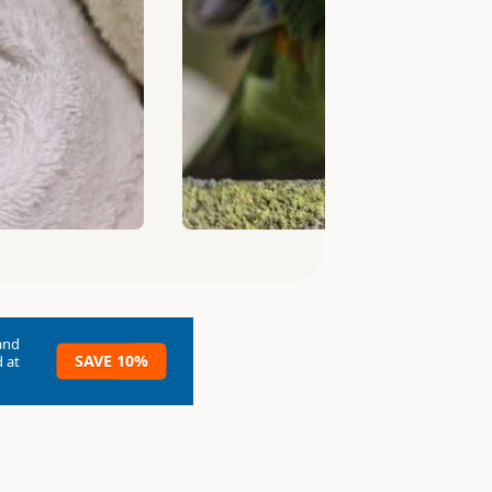
and
SAVE 10%
 at