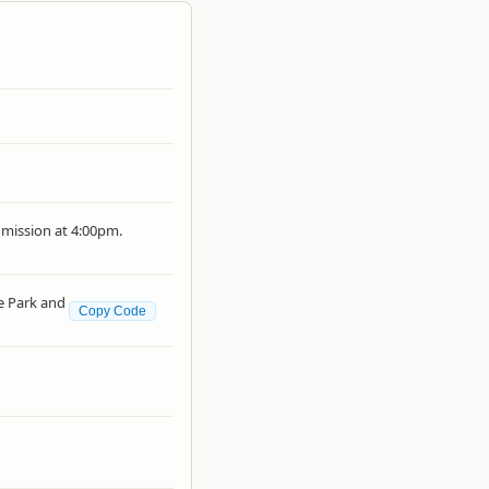
dmission at 4:00pm.
e Park and
Copy Code