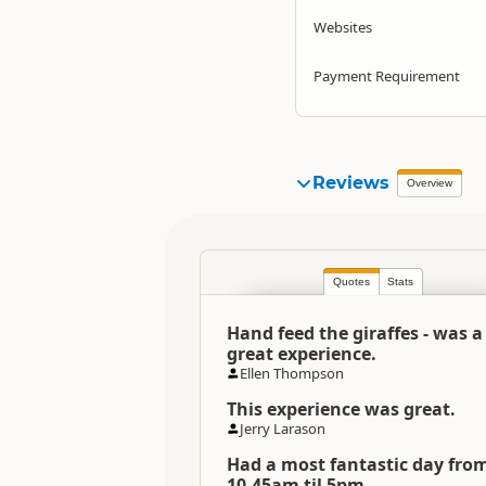
Websites
Payment Requirement
Reviews
Overview
Quotes
Stats
Hand feed the giraffes - was a
great experience.
Ellen Thompson
This experience was great.
Jerry Larason
Had a most fantastic day fro
10.45am til 5pm..