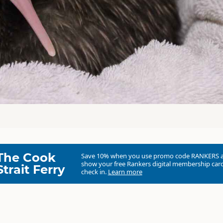
The Cook
Save 10% when you use promo code
RANKERS
show your free Rankers digital membership card
Strait Ferry
check in.
Learn more