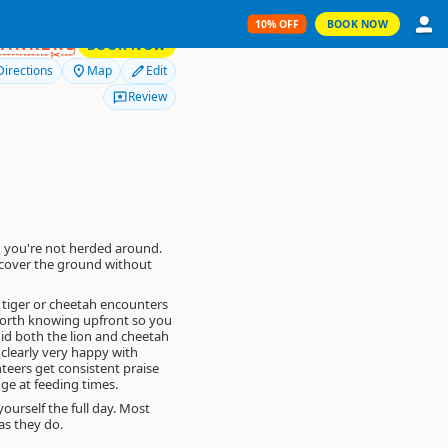
10% OFF
BOOK NOW
10% OFF
RANKERS
BOOK NOW
Directions
Map
Edit
Review
 you're not herded around.
u cover the ground without
, tiger or cheetah encounters
Worth knowing upfront so you
did both the lion and cheetah
clearly very happy with
teers get consistent praise
ge at feeding times.
yourself the full day. Most
as they do.