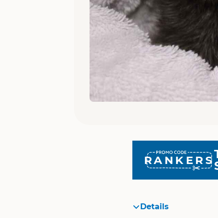
RANKERS
Details