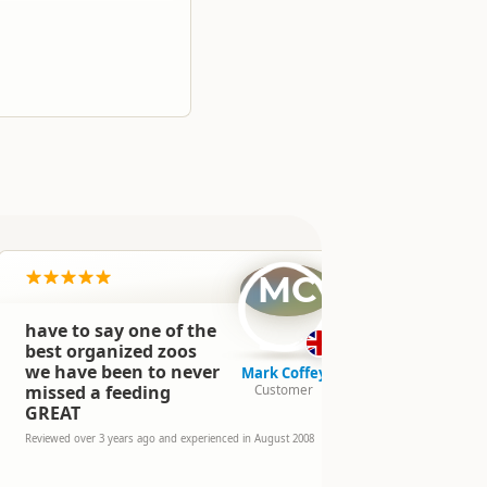
MC
have to say one of the
We loved t
experience
best organized zoos
Encounter 
we have been to never
Mark Coffey
2nd day to
missed a feeding
Customer
Encounter.
GREAT
Loved the C
truly once 
Reviewed over 3 years ago and experienced in August 2008
experience,
day. Staff &
& the anima