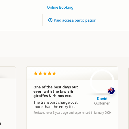
Online Booking
Paid access/participation
D
One of the best days out
ever, with the kiwis &
giraffes & rhinos etc.
David
The transport charge cost
Customer
more than the entry fee.
Reviewed over 3 years ago and experienced in January 2009
m