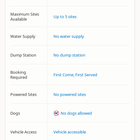
Maximum Sites
Up to 5 sites
Available
Water Supply
No water supply
Dump Station
No dump station
Booking
First Come, First Served
Required
Powered Sites
No powered sites
Dogs
No dogs allowed
Vehicle Access
Vehicle accessible