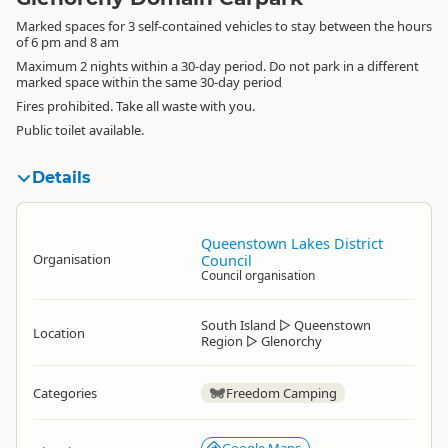
Marked spaces for 3 self-contained vehicles to stay between the hours
of 6 pm and 8 am
Maximum 2 nights within a 30-day period. Do not park in a different
marked space within the same 30-day period
Fires prohibited. Take all waste with you.
Public toilet available.
Details
Queenstown Lakes District
Organisation
Council
Council organisation
South Island
▷
Queenstown
Location
Region
▷
Glenorchy
Categories
Freedom Camping