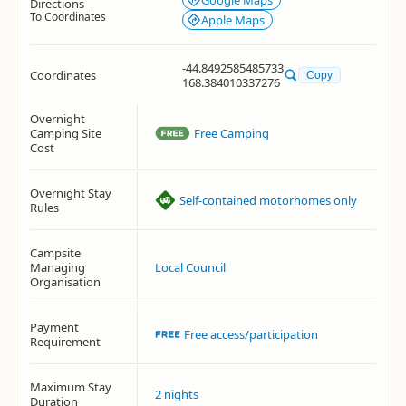
Google Maps
Directions
To Coordinates
Apple Maps
-44.8492585485733
Coordinates
Copy
168.384010337276
Overnight
Camping Site
Free Camping
Cost
Overnight Stay
Self-contained motorhomes only
Rules
Campsite
Managing
Local Council
Organisation
Payment
Free access/participation
Requirement
Maximum Stay
2 nights
Duration