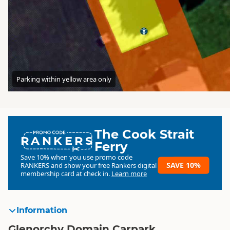
Parking within yellow area only
The Cook Strait
RANKERS
Ferry
Save 10% when you use promo code
SAVE 10%
RANKERS
and show your free Rankers digital
membership card at check in.
Learn more
Information
Glenorchy Domain Carpark