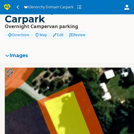
Glenorchy Domain
Glenorchy Domain Carpark
Carpark
Overnight Campervan parking
Directions
Map
Edit
Review
Images