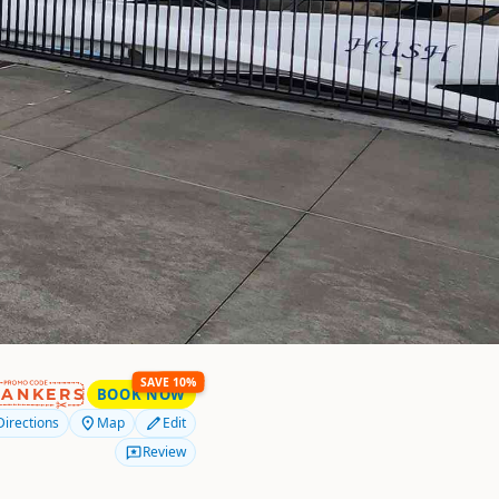
SAVE 10%
RANKERS
BOOK NOW
Directions
Map
Edit
Review