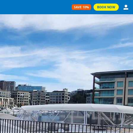
SAVE 10%
BOOK NOW