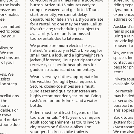
button. Arrive 10-15 minutes early to
riding expe
ensive and
complete waivers and get fitted. Tours
dynamic tra
work makes
start promptly; we cannot delay
experienced
eze.
departures for late arrivals. If you are late
address con
for a rental, no one may be there. Call us
e committed
Auckland's 
if you're late; rescheduling is subject to
ectric bikes
rain is poss
availability. No refunds for missed
njoy your
Bring a rain
tours/rentals due to lateness.
.
provide lig
We provide premium electric bikes, a
trousers to
bikes, to
helmet (mandatory in NZ), a bike bag for
. We can
Yes, we can
small items, a lock, and a lightweight rain
gestions and
space is lim
jacket (if forecast). Tour participants also
t of your
contact us 
receive cycle-specific headphones for
bags for ph
guide instructions and commentary.
items.
evels. We
Wear everyday clothes appropriate for
ssists
Private tou
the weather (no tight lycra required).
al on steep
available. 
Secure, closed-toe shoes are a must.
Sunglasses and quality sunscreen are
For rentals
ncellations
highly recommended year-round. Bring
may be dedu
 the
cash/card for food/drinks and a water
as security.
ations
bottle.
passport is 
dable. For
This applies
Riders must be at least 14 years old for
 travel
tours or rentals (14-15 year olds require
Book tours 
fund or date
adult accompaniment) as tours involve
system for
stpone due
city streets on full-size e-bikes. For
(Mastercard
younger children, a bike trailer is
We can also
ou'll