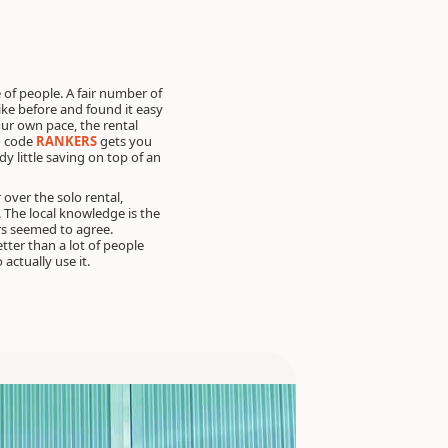
 of people. A fair number of
ke before and found it easy
your own pace, the rental
 code
RANKERS
gets you
dy little saving on top of an
over the solo rental,
y. The local knowledge is the
rs seemed to agree.
tter than a lot of people
 actually use it.