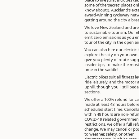
some of the ‘secret’ places only the locals
know about!). Auckland’s ext
award-winning cycleway net
getting around the city a bre
We love New Zealand and ar
to sustainable tourism. Our el
emit zero emissions as you e
tour of the city in the open air
You can also hire our electric 
explore the city on your own
give you plenty of route sug
insider tips, to make the mos
time in the saddle!
Electric bikes suit all fitness l
ride leisurely, and the motor a
uphill, though you'll still ped
sections.
We offer a 100% refund for ca
made at least 48 hours before
scheduled start time. Cancell
within 48 hours are non-refun
COVID-19 related government
restrictions, we offer a full re
change. We may cancel or po
to weather, safety, or other
circumstances, in which case y