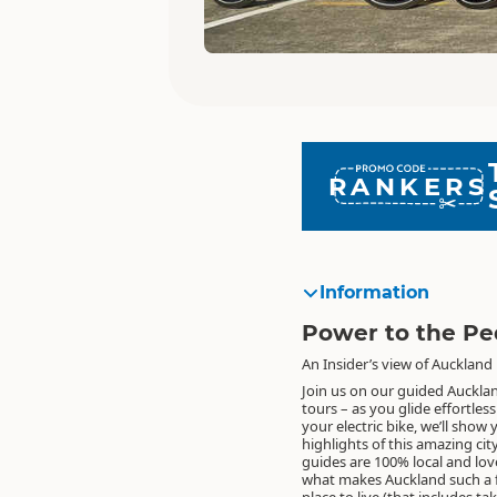
RANKERS
Information
Power to the Pe
An Insider’s view of Auckland
Join us on our guided Auckla
tours – as you glide effortles
your electric bike, we’ll show
highlights of this amazing cit
guides are 100% local and lov
what makes Auckland such a f
place to live (that includes ta