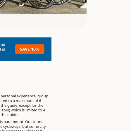
and
SAVE 10%
 at
 personal experience, group
imited to a maximum of 6
 the guide, except for the
" tour, which is limited to 4
 the guide.
 is paramount. Our tours
se cycleways, but some city
g is necessary. Prior road