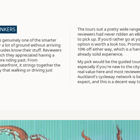
ANKERS
The tours suit a pretty wide range
reviewers had never ridden an eBi
to pick up. If you'd rather go at 
s genuinely one of the smarter
option is worth a look too.
Promo
r a lot of ground without arriving
10% off either way
, which is a han
uides know their stuff. Reviewers
already solid experience.
ch they appreciated having a
ere riding past. From
My pick would be the guided tour 
erfront, it strings together the
especially if you're new to the cit
 that walking or driving just
real value here and most reviewe
Auckland's cycleway network is be
expect, and this is a decent way to