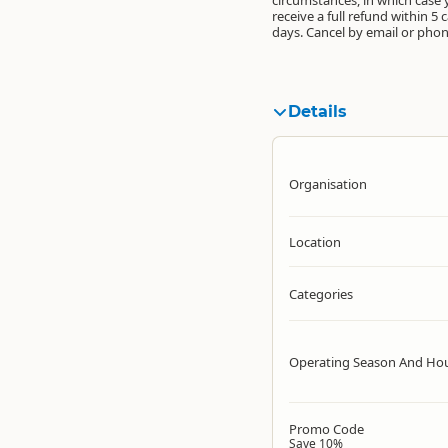
receive a full refund within 5 
days. Cancel by email or phon
Details
Organisation
Location
Categories
Operating Season And Ho
Promo Code
Save 10%