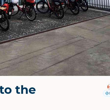
to the