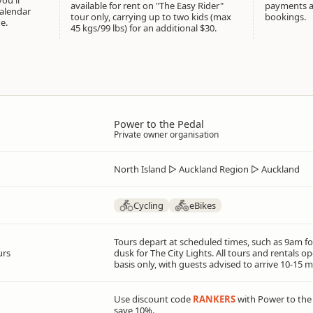
available for rent on "The Easy Rider"
payments at
calendar
tour only, carrying up to two kids (max
bookings.
e.
45 kgs/99 lbs) for an additional $30.
Power to the Pedal
Private owner organisation
North Island
▷
Auckland Region
▷
Auckland
Cycling
eBikes
Tours depart at scheduled times, such as 9am fo
urs
dusk for The City Lights. All tours and rentals 
basis only, with guests advised to arrive 10-15 m
Use discount code
RANKERS
with Power to the
save 10%.