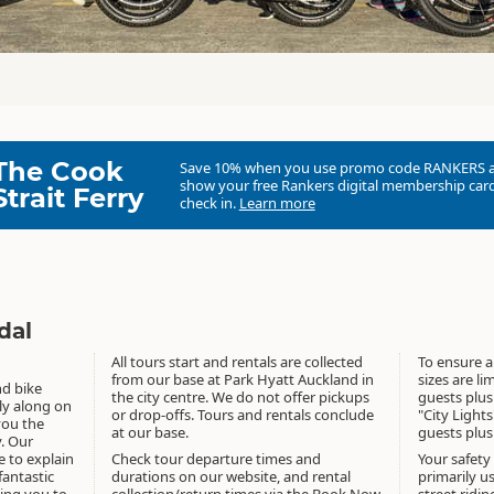
The Cook
Save 10% when you use promo code
RANKERS
show your free Rankers digital membership card
Strait Ferry
check in.
Learn more
dal
All tours start and rentals are collected
To ensure a
from our base at Park Hyatt Auckland in
sizes are l
nd bike
the city centre. We do not offer pickups
guests plus
sly along on
or drop-offs. Tours and rentals conclude
"City Lights
 you the
at our base.
guests plus
y. Our
e to explain
Check tour departure times and
Your safety
antastic
durations on our website, and rental
primarily u
king you to
collection/return times via the Book Now
street ridin