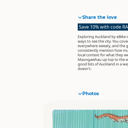
Share the love
Save 10% with code R
Exploring Auckland by eBike i
ways to see the city. You cove
everywhere sweaty, and the g
consistently mention how mu
local context for what they w
Maungawhau up top to the wat
good bits of Auckland in a way
doesn't.
Photos