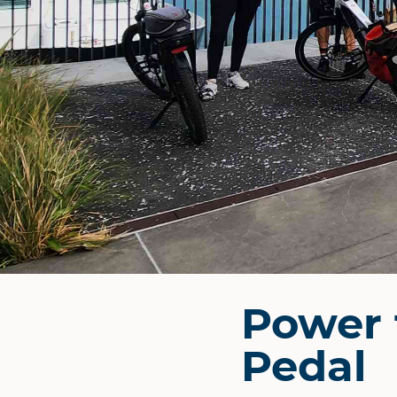
Power 
Pedal