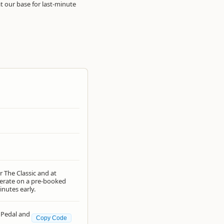
 our base for last-minute
r The Classic and at
operate on a pre-booked
inutes early.
 Pedal and
Copy Code