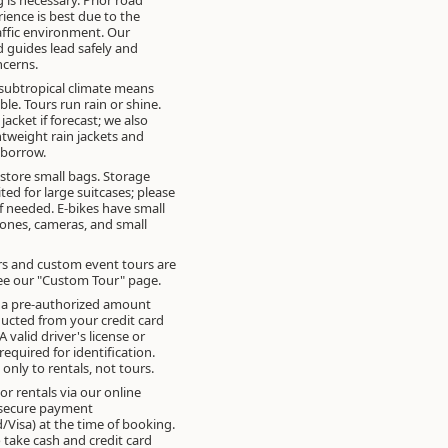
rience is best due to the
ffic environment. Our
 guides lead safely and
cerns.
subtropical climate means
ible. Tours run rain or shine.
 jacket if forecast; we also
htweight rain jackets and
 borrow.
 store small bags. Storage
ited for large suitcases; please
if needed. E-bikes have small
ones, cameras, and small
rs and custom event tours are
See our "Custom Tour" page.
, a pre-authorized amount
cted from your credit card
 A valid driver's license or
required for identification.
 only to rentals, not tours.
or rentals via our online
 secure payment
/Visa) at the time of booking.
 take cash and credit card