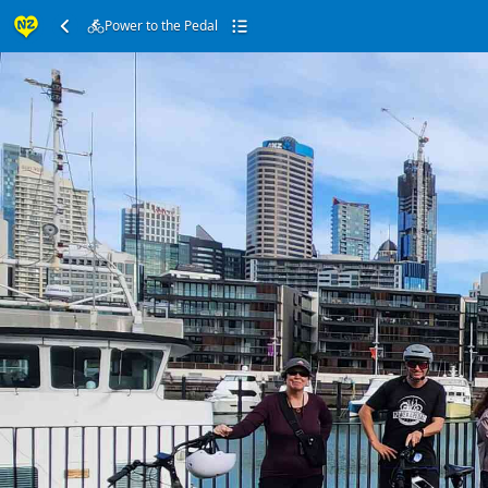
Power to the Pedal