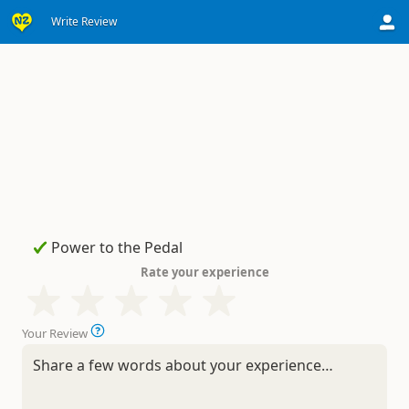
Write Review
Rate your experience
Your Review