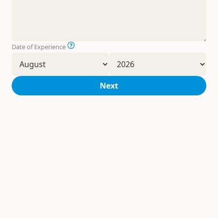
Date of Experience