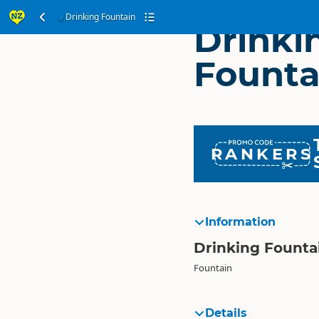
Drinking Fountain
Drinki
Founta
RANKERS
Information
Drinking Founta
Fountain
Details