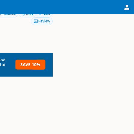
Directions
Map
Edit
Review
and
SAVE 10%
 at