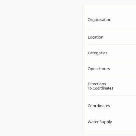
Organisation
Location
Categories
Open Hours
Directions
To Coordinates
Coordinates
Water Supply