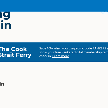
ng
in
The Cook
Save 10% when you use promo code
RANKERS
show your free Rankers digital membership card
Strait Ferry
check in.
Learn more
in