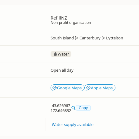
RefillNZ
Non-profit organisation
South Island
▷
Canterbury
▷
Lyttelton
Water
Open all day
Google Maps
Apple Maps
-43.626967
Copy
172.646832
Water supply available