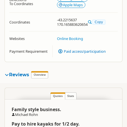
To Coordinates
Apple Maps
-43.2215637
Coordinates
Copy
170.165883620654
Websites
Online Booking
Payment Requirement
Paid access/participation
Reviews
Overview
Quotes
Stats
Family style business.
Michael Rohn
Pay to hire kayaks for 1/2 day.