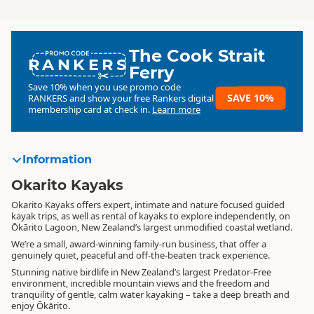
The Cook Strait
RANKERS
Ferry
Save 10% when you use promo code
SAVE 10%
RANKERS
and show your free Rankers digital
membership card at check in.
Learn more
Information
Okarito Kayaks
Okarito Kayaks offers expert, intimate and nature focused guided
kayak trips, as well as rental of kayaks to explore independently, on
Ōkārito Lagoon, New Zealand’s largest unmodified coastal wetland.
We’re a small, award-winning family-run business, that offer a
genuinely quiet, peaceful and off-the-beaten track experience.
Stunning native birdlife in New Zealand’s largest Predator-Free
environment, incredible mountain views and the freedom and
tranquility of gentle, calm water kayaking – take a deep breath and
enjoy Ōkārito.