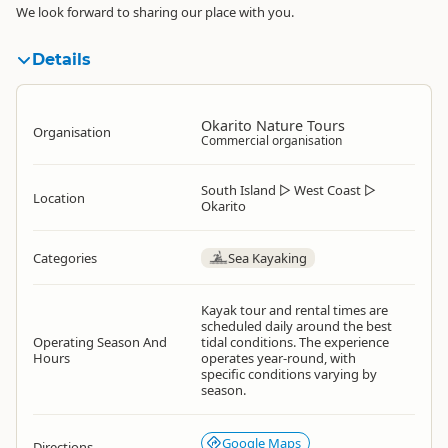
We look forward to sharing our place with you.
Details
Okarito Nature Tours
Organisation
Commercial organisation
South Island
▷
West Coast
▷
Location
Okarito
Categories
Sea Kayaking
Kayak tour and rental times are
scheduled daily around the best
Operating Season And
tidal conditions. The experience
Hours
operates year-round, with
specific conditions varying by
season.
Google Maps
Directions