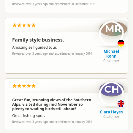
Reviewed over 3 years ago and experienced in December 2013
MR
Family style business.
Amazing self guided tour.
Michael
Reviewed over 3 years ago and experienced in January 2014
Rohn
Customer
CH
Great fun, stunning views of the Southern
Alps, visited during mid November so
plenty to wading birds still about!
Clara Hayes
Great fishing spot.
Customer
Reviewed over 3 years ago and experienced in January 2014