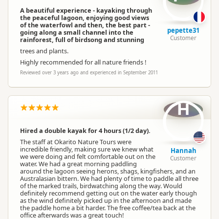
A beautiful experience - kayaking through
the peaceful lagoon, enjoying good views
of the waterfowl and then, the best part -
pepette31
going along a small channel into the
Customer
rainforest, full of birdsong and stunning
trees and plants.
Highly recommended for all nature friends !
Reviewed over 3 years ago and experienced in September 2011
H
Hired a double kayak for 4 hours (1/2 day).
The staff at Okarito Nature Tours were
incredible friendly, making sure we knew what
Hannah
we were doing and felt comfortable out on the
Customer
water. We had a great morning paddling
around the lagoon seeing herons, shags, kingfishers, and an
Australasian bittern. We had plenty of time to paddle all three
of the marked trails, birdwatching along the way. Would
definitely recommend getting out on the water early though
as the wind definitely picked up in the afternoon and made
the paddle home a bit harder. The free coffee/tea back at the
office afterwards was a great touch!