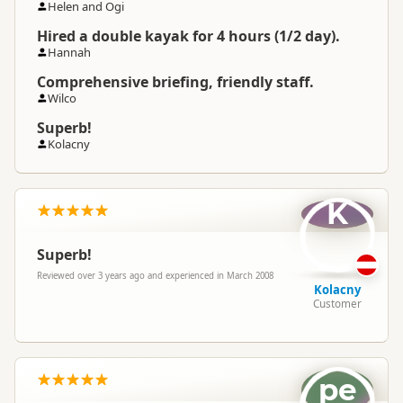
Helen and Ogi
Hired a double kayak for 4 hours (1/2 day).
Hannah
Comprehensive briefing, friendly staff.
Wilco
Superb!
Kolacny
K
Superb!
Reviewed over 3 years ago and experienced in March 2008
Kolacny
Customer
pe