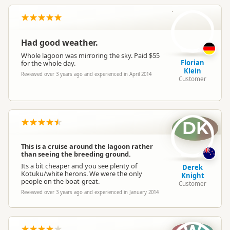
FK
Had good weather.
Whole lagoon was mirroring the sky. Paid $55
Florian
for the whole day.
Klein
Reviewed over 3 years ago and experienced in April 2014
Customer
DK
This is a cruise around the lagoon rather
than seeing the breeding ground.
Its a bit cheaper and you see plenty of
Derek
Kotuku/white herons. We were the only
Knight
people on the boat-great.
Customer
Reviewed over 3 years ago and experienced in January 2014