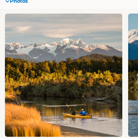
Photos