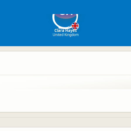
CH
Clara Hayes
United Kingdom