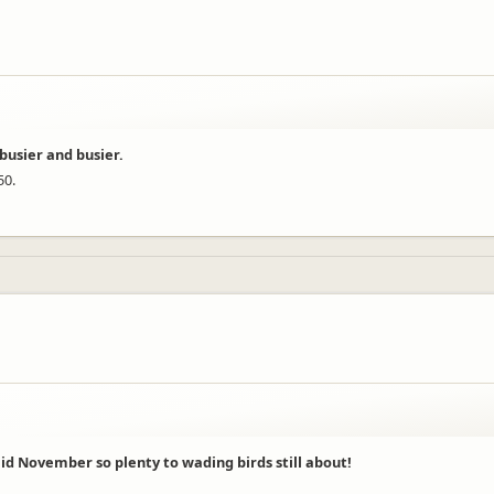
busier and busier.
50.
mid November so plenty to wading birds still about!