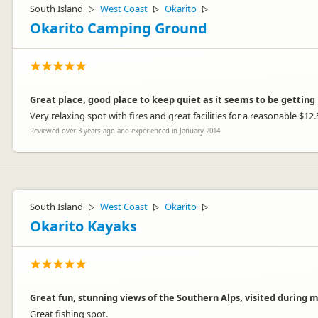
South Island
West Coast
Okarito
▷
▷
▷
Okarito Camping Ground
Great place, good place to keep quiet as it seems to be getting 
Very relaxing spot with fires and great facilities for a reasonable $12.
Reviewed over 3 years ago and experienced in January 2014
South Island
West Coast
Okarito
▷
▷
▷
Okarito Kayaks
Great fun, stunning views of the Southern Alps, visited during 
Great fishing spot.