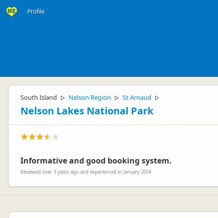
Profile
South Island
Nelson Region
St Arnaud
▷
▷
▷
Nelson Lakes National Park
Informative and good booking system.
Reviewed over 3 years ago and experienced in January 2014