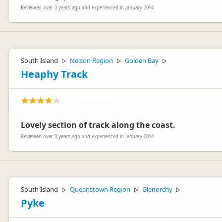
Reviewed over 3 years ago and experienced in January 2014
South Island
Nelson Region
Golden Bay
▷
▷
▷
Heaphy Track
Lovely section of track along the coast.
Reviewed over 3 years ago and experienced in January 2014
South Island
Queenstown Region
Glenorchy
▷
▷
▷
Pyke