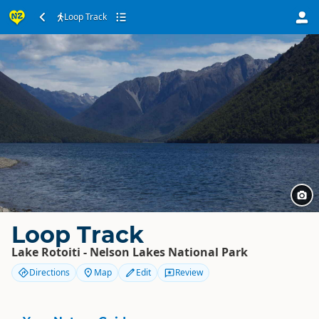
Loop Track
Loop Track
Lake Rotoiti - Nelson Lakes National Park
Directions
Map
Edit
Review