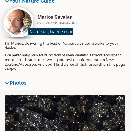
Your Nature Guide
Marios Gavalas
AUTHOR AND RESEARCHER
Nau mai, haere mai
I'm Marios, delivering the best of Aotearoa's nature walks to your
device.
I've personally walked hundreds of New Zealand's tracks and spent
months in libraries uncovering interesting information on New
Zealand/Aotearoa. And you'll find a slice of that research on this page
- enjoy!
Photos