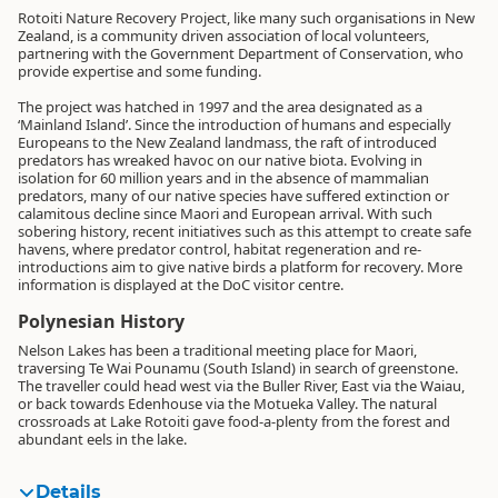
Rotoiti Nature Recovery Project, like many such organisations in New
Zealand, is a community driven association of local volunteers,
partnering with the Government Department of Conservation, who
provide expertise and some funding.
The project was hatched in 1997 and the area designated as a
‘Mainland Island’. Since the introduction of humans and especially
Europeans to the New Zealand landmass, the raft of introduced
predators has wreaked havoc on our native biota. Evolving in
isolation for 60 million years and in the absence of mammalian
predators, many of our native species have suffered extinction or
calamitous decline since Maori and European arrival. With such
sobering history, recent initiatives such as this attempt to create safe
havens, where predator control, habitat regeneration and re-
introductions aim to give native birds a platform for recovery. More
information is displayed at the DoC visitor centre.
Polynesian History
Nelson Lakes has been a traditional meeting place for Maori,
traversing Te Wai Pounamu (South Island) in search of greenstone.
The traveller could head west via the Buller River, East via the Waiau,
or back towards Edenhouse via the Motueka Valley. The natural
crossroads at Lake Rotoiti gave food-a-plenty from the forest and
abundant eels in the lake.
Details