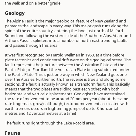
the walk and on a better grade.
Geology
The Alpine Fault is the major geological feature of New Zealand and
pervades the landscape in every way. This major gash runs along the
spine of the entire country, entering the land just north of Milford
Sound and following the western side of the Southern Alps. At around
Arthurs Pass, it splinters into a number of north-east trending faults
and passes through this area.
It was first recognised by Harold Wellman in 1953, at a time before
plate tectonics and continental drift were on the geological scene. The
fault represents the juncture between the Australian Plate and the
Pacific Plate, in Fiordland the Australian Plate being subducted under
the Pacific Plate. This is just one way in which New Zealand gets one
over the Aussies. Further north, the reverse is true and along some
sections, the fault is actually known as a transform fault. This basically
means that the two plates are sliding past each other, with both
horizontal and vertical displacements. Geologists have ascertained
the rate of movement to be around 20mm per year (about the same
rate fingernails grow), although, tectonic movement associated with
earth tremors occurs in frightening jumps of up to 8 horizontal
metres and 12 vertical metres at a time!
The fault runs right through the Lake Rotoiti area.
Fauna