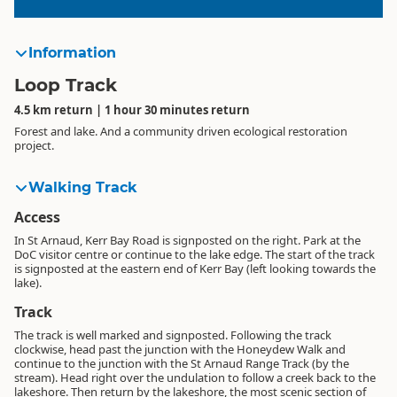
Information
Loop Track
4.5 km return | 1 hour 30 minutes return
Forest and lake. And a community driven ecological restoration
project.
Walking Track
Access
In St Arnaud, Kerr Bay Road is signposted on the right. Park at the
DoC visitor centre or continue to the lake edge. The start of the track
is signposted at the eastern end of Kerr Bay (left looking towards the
lake).
Track
The track is well marked and signposted. Following the track
clockwise, head past the junction with the Honeydew Walk and
continue to the junction with the St Arnaud Range Track (by the
stream). Head right over the undulation to follow a creek back to the
lakeshore. Then return by the lakeshore, the most scenic section of