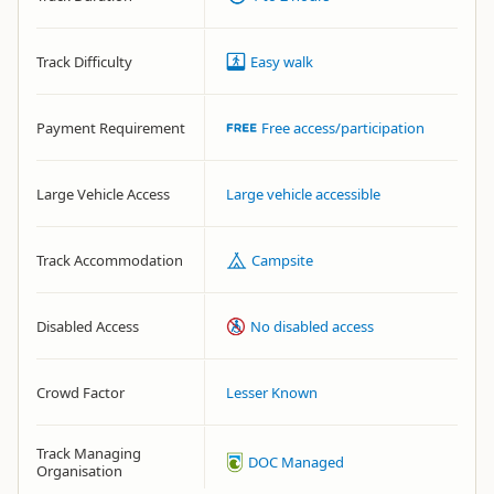
Track Difficulty
Easy walk
Payment Requirement
Free access/participation
Large Vehicle Access
Large vehicle accessible
Track Accommodation
Campsite
Disabled Access
No disabled access
Crowd Factor
Lesser Known
Track Managing
DOC Managed
Organisation