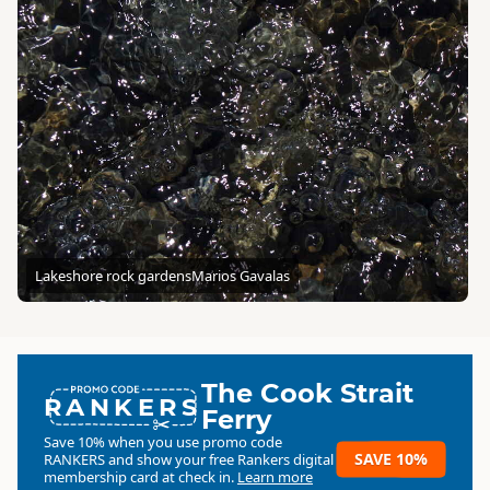
Lakeshore rock gardens
Marios Gavalas
The Cook Strait
RANKERS
Ferry
Save 10% when you use promo code
SAVE 10%
RANKERS
and show your free Rankers digital
membership card at check in.
Learn more