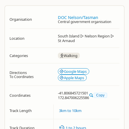
DOC Nelson/Tasman
Organisation
Central government organisation
South Island
▷
Nelson Region
▷
Location
St Arnaud
Categories
Walking
Google Maps
Directions
To Coordinates
Apple Maps
-41.806845721501
Coordinates
Copy
172.847006225586
Track Length
3km to 10km
Track Duration
1 to 2 hours