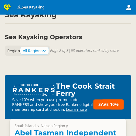
Activities
Water Activities
Sea Kayaking
▷
▷
Sea Kayaking
Sea Kayaking Operators
Region
All Regions
Page 2 of 3
|
63 operators ranked by score
The Cook Strait
RANKERS
Ferry
Save 10% when you use promo code
SAVE 10%
RANKERS
and show your free Rankers digital
membership card at check in.
Learn more
South Island
Nelson Region
▷
▷
Abel Tasman Independent