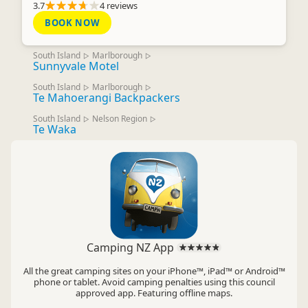
3.7
4 reviews
BOOK NOW
South Island
Marlborough
▷
▷
Sunnyvale Motel
South Island
Marlborough
▷
▷
Te Mahoerangi Backpackers
South Island
Nelson Region
▷
▷
Te Waka
Camping NZ App
All the great camping sites on your iPhone™, iPad™ or Android™
phone or tablet. Avoid camping penalties using this council
approved app. Featuring offline maps.