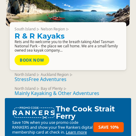
South Island
Nelson Region
▷
▷
R & R Kayaks
Rets and Ro welcome you to the breath taking Abel Tasman
National Park – the place we call home. We are a small family
owned sea kayak company...
BOOK NOW
North Island
Auckland Region
▷
▷
StressFree Adventures
North Island
Bay of Plenty
▷
▷
Mainly Kayaking & Other Adventures
The Cook Strait
RANKERS
Ferry
Save 10% when you use promo code
SAVE 10%
RANKERS
and show your free Rankers digital
membership card at check in.
Learn more