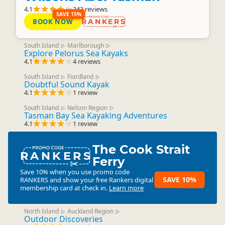
4.1
243 reviews
SAVE 15%
BOOK NOW
RANKERS
South Island
Marlborough
▷
▷
Explore Pelorus Sea Kayaks
4.1
4 reviews
South Island
Fiordland
▷
▷
Doubtful Sound Kayak
4.1
1 review
South Island
Nelson Region
▷
▷
Tasman Bay Sea Kayaking Adventures
4.1
1 review
The Cook Strait
RANKERS
Ferry
Save 10% when you use promo code
SAVE 10%
RANKERS
and show your free Rankers digital
membership card at check in.
Learn more
North Island
Auckland Region
▷
▷
Outdoor Discoveries