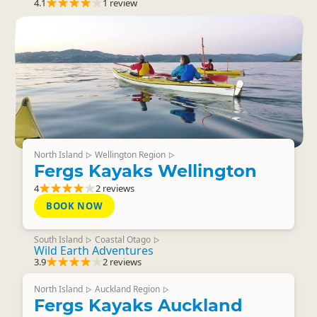
4.1
1 review
North Island
Wellington Region
▷
▷
Fergs Kayaks Wellington
4
2 reviews
BOOK NOW
South Island
Coastal Otago
▷
▷
Wild Earth Adventures
3.9
2 reviews
North Island
Auckland Region
▷
▷
Fergs Kayaks Auckland