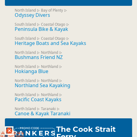
North Island
Bay of Plenty
▷
▷
Odyssey Divers
South Island
Coastal Otago
▷
▷
Peninsula Bike & Kayak
South Island
Coastal Otago
▷
▷
Heritage Boats and Sea Kayaks
North Island
Northland
▷
▷
Bushmans Friend NZ
North Island
Northland
▷
▷
Hokianga Blue
North Island
Northland
▷
▷
Northland Sea Kayaking
North Island
Northland
▷
▷
Pacific Coast Kayaks
North Island
Taranaki
▷
▷
Canoe & Kayak Taranaki
The Cook Strait
RANKERS
RANKERS
Ferry
56 ACTIVITY DEALS