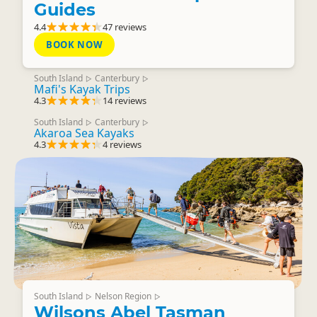
Guides
4.4
47 reviews
BOOK NOW
South Island
Canterbury
▷
▷
Mafi's Kayak Trips
4.3
14 reviews
South Island
Canterbury
▷
▷
Akaroa Sea Kayaks
4.3
4 reviews
South Island
Nelson Region
▷
▷
Wilsons Abel Tasman