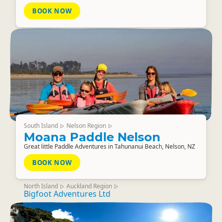
BOOK NOW
South Island
Nelson Region
▷
▷
Moana Paddle Nelson
Great little Paddle Adventures in Tahunanui Beach, Nelson, NZ
BOOK NOW
North Island
Auckland Region
▷
▷
Bigfoot Adventures Ltd