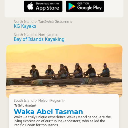
North Island
Tairāwhiti Gisborne
▷
▷
KG Kayaks
North Island
Northland
▷
▷
Bay of Islands Kayaking
South Island
Nelson Region
▷
▷
(Te Tai o Awatea)
Waka Abel Tasman
Waka - a truly unique experience Waka (Māori canoe) are the
living expression of our tūpuna (ancestors) who sailed the
Pacific Ocean for thousands...