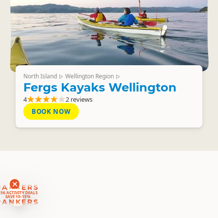
North Island
Wellington Region
▷
▷
Fergs Kayaks Wellington
4
2 reviews
BOOK NOW
RANKERS
56 ACTIVITY DEALS
SAVE 10-15%
RANKERS