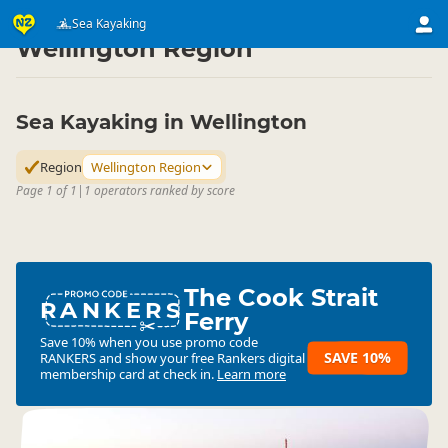
Activities
Water Activities
Sea Kayaking
Sea Kayaking
▷
▷
▷
Wellington Region
Sea Kayaking in Wellington
Region
Wellington Region
Page 1 of 1
|
1 operators ranked by score
The Cook Strait
RANKERS
Ferry
Save 10% when you use promo code
SAVE 10%
RANKERS
and show your free Rankers digital
membership card at check in.
Learn more