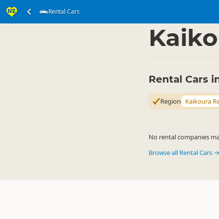
Rental Cars
Transport
Land Tran
▷
Kaiko
Rental Cars i
Region
Kaikoura R
No rental companies matc
Browse all Rental Cars 