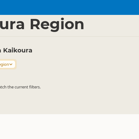
sport
Rental Cars
▷
▷
ura Region
n Kaikoura
egion
h the current filters.
→