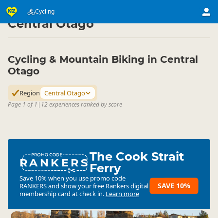
Activities
Land Activities
Cycling
Cycling
▷
▷
▷
Central Otago
Cycling & Mountain Biking in Central
Otago
Region
Central Otago
Page 1 of 1
|
12 experiences ranked by score
The Cook Strait
RANKERS
Ferry
Save 10% when you use promo code
SAVE 10%
RANKERS
and show your free Rankers digital
membership card at check in.
Learn more