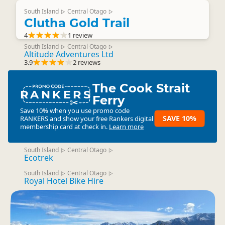
South Island
Central Otago
▷
▷
Clutha Gold Trail
4
1 review
South Island
Central Otago
▷
▷
Altitude Adventures Ltd
3.9
2 reviews
The Cook Strait
RANKERS
Ferry
Save 10% when you use promo code
SAVE 10%
RANKERS
and show your free Rankers digital
membership card at check in.
Learn more
South Island
Central Otago
▷
▷
Ecotrek
South Island
Central Otago
▷
▷
Royal Hotel Bike Hire