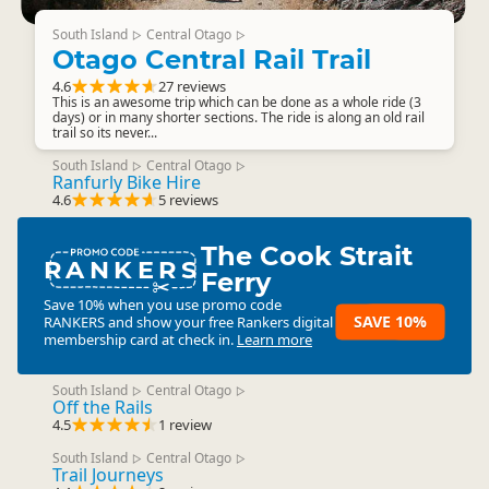
South Island
Central Otago
▷
▷
Otago Central Rail Trail
4.6
27 reviews
This is an awesome trip which can be done as a whole ride (3
days) or in many shorter sections. The ride is along an old rail
trail so its never...
South Island
Central Otago
▷
▷
Ranfurly Bike Hire
4.6
5 reviews
The Cook Strait
RANKERS
Ferry
Save 10% when you use promo code
SAVE 10%
RANKERS
and show your free Rankers digital
membership card at check in.
Learn more
South Island
Central Otago
▷
▷
Off the Rails
4.5
1 review
South Island
Central Otago
▷
▷
Trail Journeys