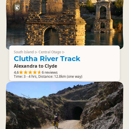
South Island
Central Otago
▷
▷
Clutha River Track
Alexandra to Clyde
4.6
6 reviews
Time: 3 - 4 hrs, Distance: 12.8km (one way)