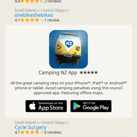
4.4
2 reviews
South Island
Central Otago
▷
▷
shebikeshebikes
4.1
1 review
Camping NZ App
All the great camping sites on your iPhone™, iPad™ or Android™
phone or tablet. Avoid camping penalties using this council
approved app. Featuring offline maps.
South Island
Central Otago
▷
▷
Cycle Surgery
4.1
6 reviews