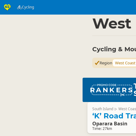
Cycling
Activities
Land Activi
▷
West 
Cycling & Mo
Region
West Coast
RANKERS
South Island
West Coas
▷
‘K’ Road Tr
Oparara Basin
Time: 27km