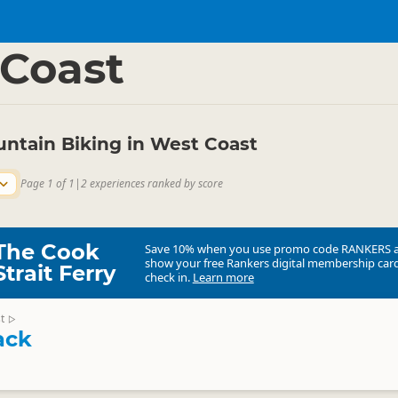
ties
Cycling
▷
▷
Coast
untain Biking in West Coast
Page 1 of 1
|
2 experiences ranked by score
The Cook
Save 10% when you use promo code
RANKERS
show your free Rankers digital membership card
Strait Ferry
check in.
Learn more
t
▷
ack