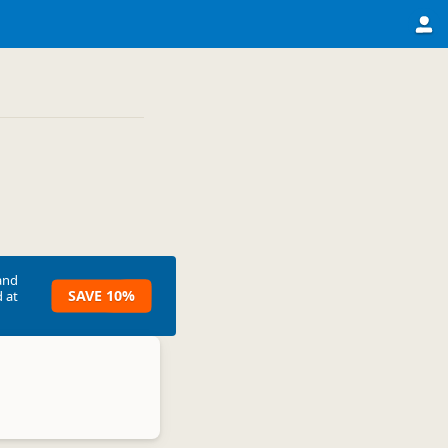
and
SAVE 10%
 at