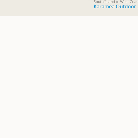
South Island
West Coas
▷
Karamea Outdoor 