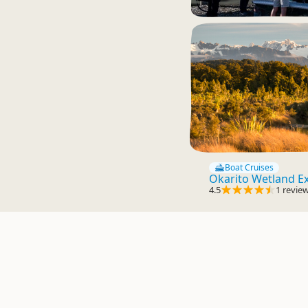
Boat Cruises
Okarito Wetland E
4.5
1 revie