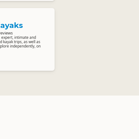
Kayaks
reviews
 expert, intimate and
 kayak trips, as well as
xplore independently, on