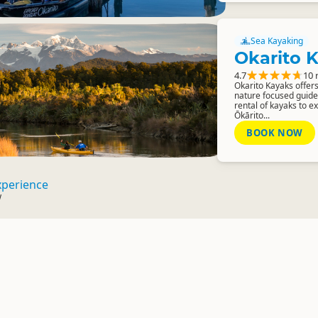
Sea Kayaking
Okarito 
4.7
10 
Okarito Kayaks offers
nature focused guided
rental of kayaks to e
Ōkārito...
BOOK NOW
xperience
w