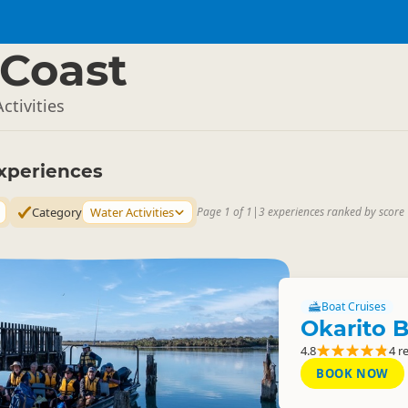
Coast
ctivities
xperiences
Category
Water Activities
Page 1 of 1
|
3 experiences ranked by score
Boat Cruises
Okarito B
4.8
4 r
BOOK NOW