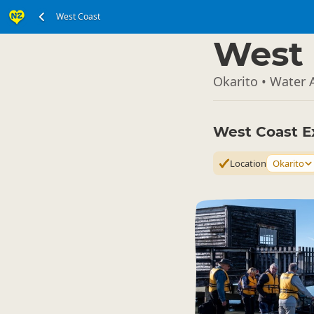
West Coast
South Island
▷
West 
Okarito • Water A
West Coast E
Location
Okarito