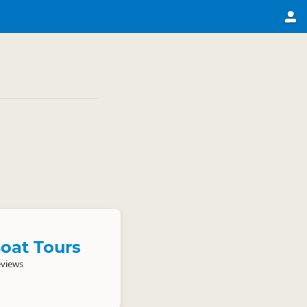
oat Tours
eviews