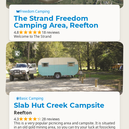
Freedom Camping
The Strand Freedom
Camping Area, Reefton
4.8
18 reviews
Welcome to The Strand
Basic Camping
Slab Hut Creek Campsite
Reefton
4.3
28 reviews
This is a very popular picnicing area and campsite. It is situated
in an old gold mining area, so you can try your luck at fossicking