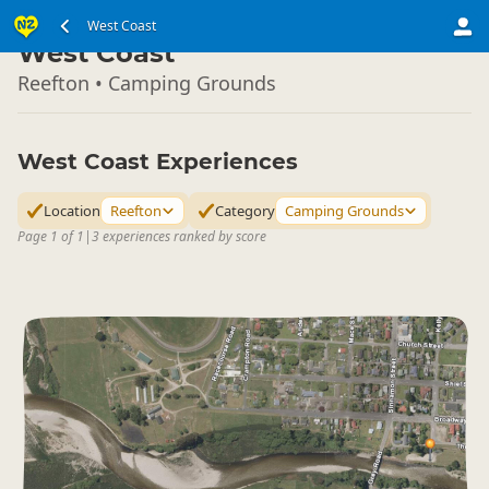
South Island
West Coast
▷
West Coast
Reefton • Camping Grounds
West Coast Experiences
Location
Reefton
Category
Camping Grounds
Page 1 of 1
|
3 experiences ranked by score