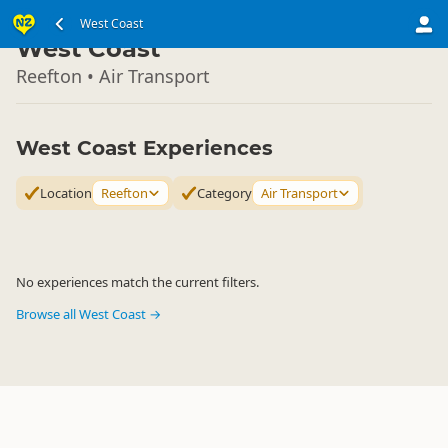
South Island
West Coast
▷
West Coast
Reefton • Air Transport
West Coast Experiences
Location
Reefton
Category
Air Transport
No experiences match the current filters.
Browse all West Coast →