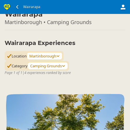
North Island
Wairarapa
▷
Wairarapa
Martinborough • Camping Grounds
Wairarapa Experiences
Location
Martinborough
Category
Camping Grounds
Page 1 of 1
|
4 experiences ranked by score