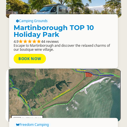
Camping Grounds
Martinborough TOP 10
Holiday Park
4.9
44 reviews
Escape to Martinborough and discover the relaxed charms of
our boutique wine village.
BOOK NOW
Freedom Camping