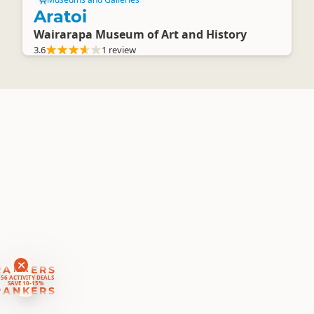
Aratoi
Wairarapa Museum of Art and History
3.6
1 review
RANKERS
56 ACTIVITY DEALS
SAVE 10-15%
RANKERS