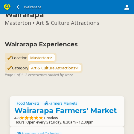
North Island
Wairarapa
▷
Wairarapa
Masterton • Art & Culture Attractions
Wairarapa Experiences
Location
Masterton
Category
Art & Culture Attractions
Page 1 of 1
|
2 experiences ranked by score
Food Markets
Farmers Markets
Wairarapa Farmers' Market
4.8
1 review
Hours: Open every Saturday, 8.30am - 12.30pm
Museums and Galleries