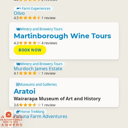
Farm Experiences
Olivo
4.5
1 review
Winery and Brewery Tours
Martinborough Wine Tours
4.3
4 reviews
BOOK NOW
Winery and Brewery Tours
Murdoch James Estate
4.1
1 review
Museums and Galleries
Aratoi
Wairarapa Museum of Art and History
3.6
1 review
Horse Trekking
Patuna Farm Adventures
RANKERS
56 ACTIVITY DEALS
SAVE 10-15%
RANKERS