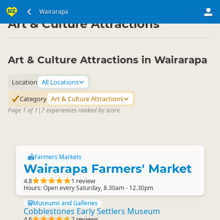
North Island
Wairarapa
Wairarapa
▷
▷
Art & Culture Attractions
Art & Culture Attractions in Wairarapa
Location
All Locations
Category
Art & Culture Attractions
Page 1 of 1
|
7 experiences ranked by score
Farmers Markets
Wairarapa Farmers' Market
4.8
1 review
Hours: Open every Saturday, 8.30am - 12.30pm
Museums and Galleries
Cobblestones Early Settlers Museum
4.6
2 reviews