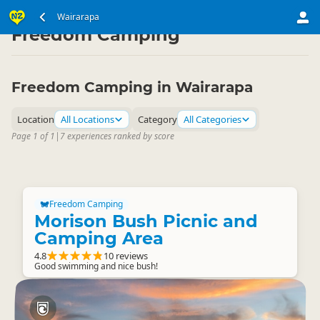
North Island
Wairarapa
Wairarapa
▷
▷
Freedom Camping
Freedom Camping in Wairarapa
Location
All Locations
Category
All Categories
Page 1 of 1
|
7 experiences ranked by score
Freedom Camping
Morison Bush Picnic and
Camping Area
4.8
10 reviews
Good swimming and nice bush!