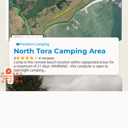
Freedom Camping
North Tora Camping Area
4
4 reviews
Camp in this remote beach location within signposted areas for
a maximum of 21 days. WARNING - this campsite is open to
overnight camping...
RANKERS
56 ACTIVITY DEALS
SAVE 10-15%
RANKERS