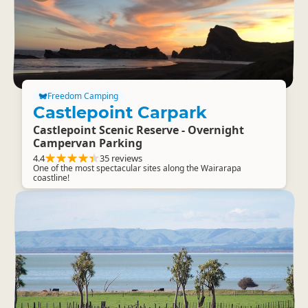
Freedom Camping
Castlepoint Carpark
Castlepoint Scenic Reserve - Overnight
Campervan Parking
4.4
35 reviews
One of the most spectacular sites along the Wairarapa
coastline!