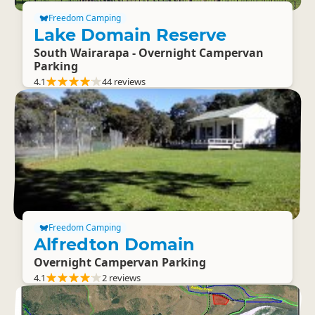
Freedom Camping
Lake Domain Reserve
South Wairarapa - Overnight Campervan
Parking
4.1
44 reviews
Freedom Camping
Alfredton Domain
Overnight Campervan Parking
4.1
2 reviews