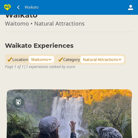
North Island
Waikato
▷
Waikato
Waitomo • Natural Attractions
Waikato Experiences
Location
Waitomo
Category
Natural Attractions
Page 1 of 1
|
1 experiences ranked by score