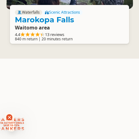
Waterfalls
Scenic Attractions
Marokopa Falls
Waitomo area
4.4
13 reviews
840 m return | 20 minutes return
RANKERS
56 ACTIVITY DEALS
SAVE 10-15%
RANKERS